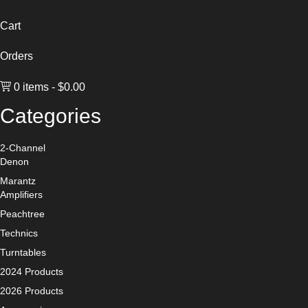
Cart
Orders
0 items
$0.00
Categories
2-Channel
Denon
Marantz
Amplifiers
Peachtree
Technics
Turntables
2024 Products
2026 Products