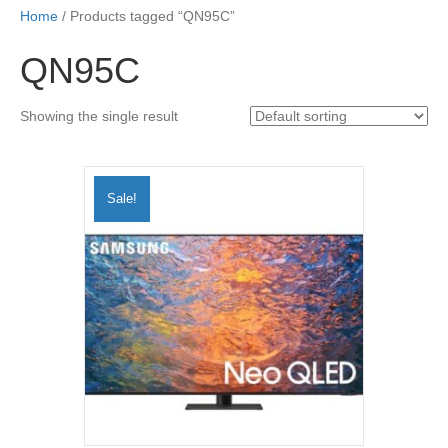
Home
/ Products tagged “QN95C”
QN95C
Showing the single result
Sale!