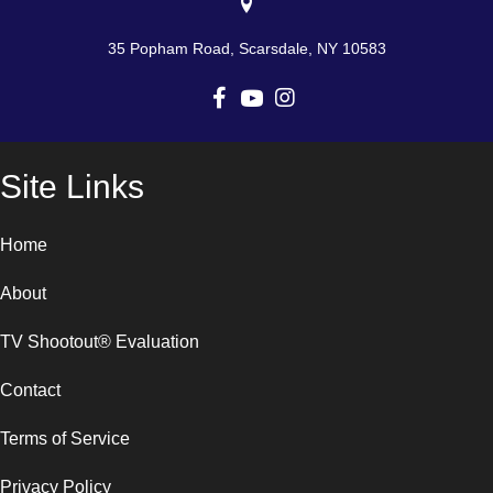
35 Popham Road, Scarsdale, NY 10583
Site Links
Home
About
TV Shootout® Evaluation
Contact
Terms of Service
Privacy Policy