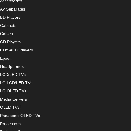
Accessories
AV Separates
BD Players
Cabinets
Cables
CD Players
CD/SACD Players
Epson
Headphones
LCD/LED TVs
LG LCD/LED TVs
LG OLED TVs
Media Servers
OLED TVs
Panasonic OLED TVs
Processors