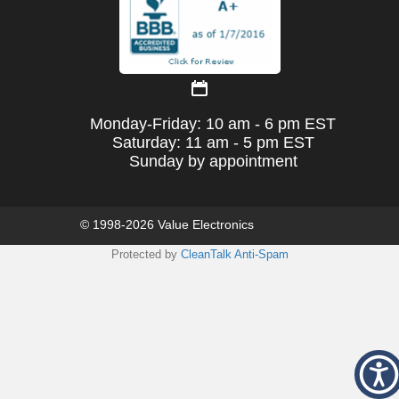
Monday-Friday: 10 am - 6 pm EST
Saturday: 11 am - 5 pm EST
Sunday by appointment
© 1998-2026 Value Electronics
Protected by
CleanTalk Anti-Spam