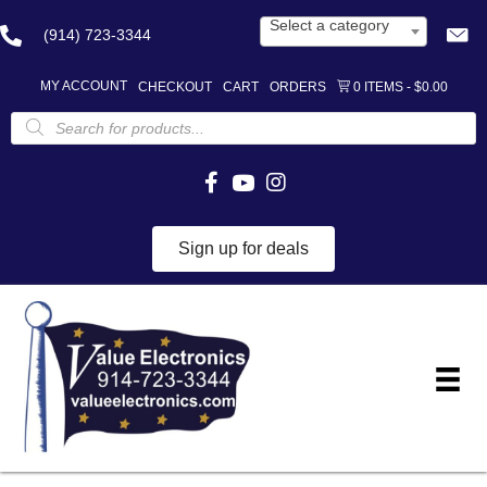
Select a category
(914) 723-3344
MY ACCOUNT
CHECKOUT
CART
ORDERS
0 ITEMS
$0.00
Products
search
Sign up for deals