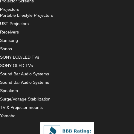
Projector Screens
Projectors
Portable Lifestyle Projectors
UST Projectors
Receivers
Samsung
Sonos
SONY LCD/LED TVs
SONY OLED TVs
Sound Bar Audio Systems
Sound Bar Audio Systems
Speakers
Surge/Voltage Stabilization
TV & Projector mounts
Yamaha