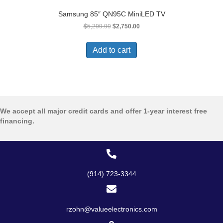
Samsung 85″ QN95C MiniLED TV
Original
Current
$
5,299.99
$
2,750.00
price
price
was:
is:
Add to cart
$5,299.99.
$2,750.00.
We accept all major credit cards and offer 1-year interest free
financing.
(914) 723-3344
rzohn@valueelectronics.com