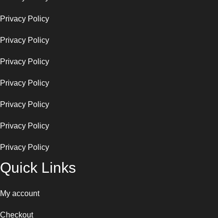
Privacy Policy
Privacy Policy
Privacy Policy
Privacy Policy
Privacy Policy
Privacy Policy
Privacy Policy
Quick Links
My account
Checkout