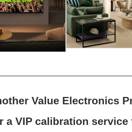
_______________________
nother Value Electronics P
 a VIP calibration service 