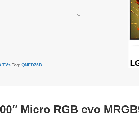
D TVs
Tag:
QNED75B
100″ Micro RGB evo MRGB