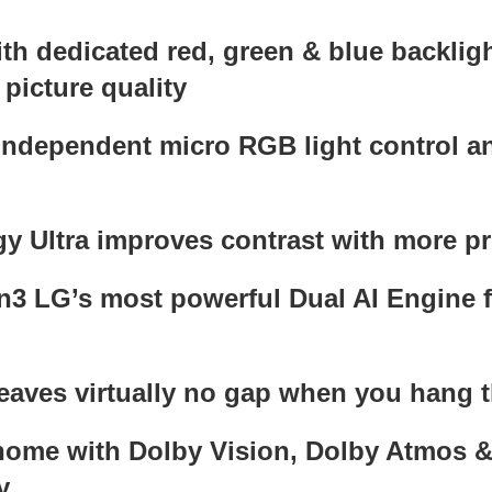
 dedicated red, green & blue backlight
picture quality
independent micro RGB light control an
 Ultra improves contrast with more pre
3 LG’s most powerful Dual AI Engine fo
leaves virtually no gap when you hang t
 home with Dolby Vision, Dolby Atmo
y