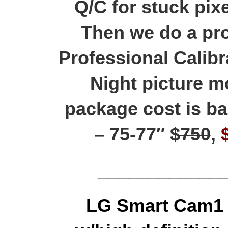
Q/C for stuck pixe
Then we do a pro
Professional Calibr
Night picture 
package cost is ba
– 75-77″ $
750
,
____________
LG Smart Cam1 