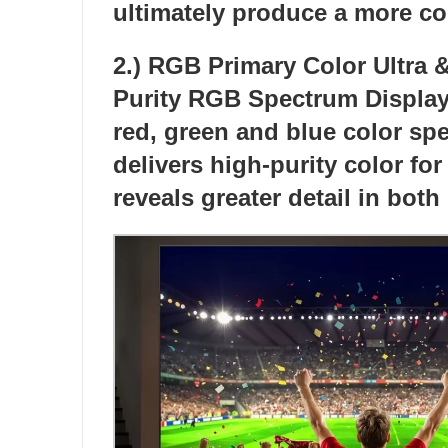
ultimately produce a more c
2.) RGB Primary Color Ultra
Purity RGB Spectrum Display c
red, green and blue color sp
delivers high-purity color fo
reveals greater detail in both