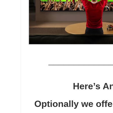
____________
Here’s A
Optionally we offer