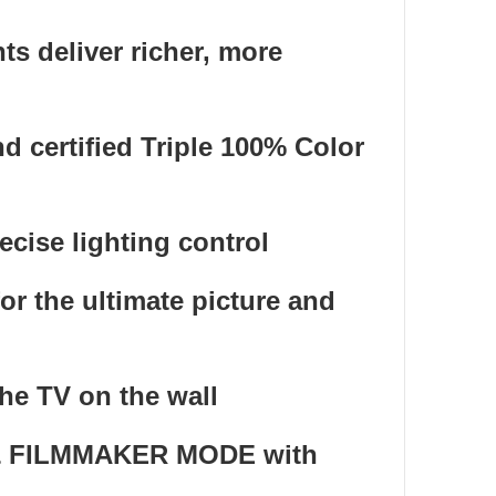
s deliver richer, more
d certified Triple 100% Color
cise lighting control
r the ultimate picture and
he TV on the wall
s & FILMMAKER MODE with