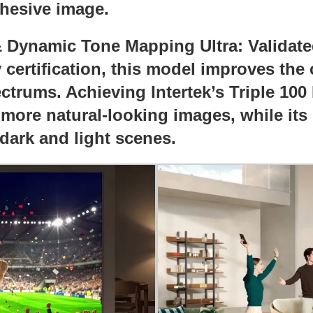
ohesive image.
 & Dynamic Tone Mapping Ultra: Validat
ertification, this model improves the c
ectrums. Achieving Intertek’s Triple 10
r more natural-looking images, while its
 dark and light scenes.