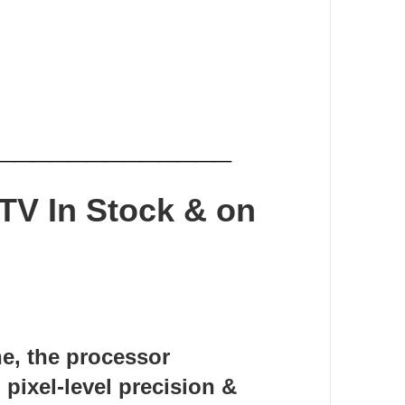
_____________
 TV
In Stock & on
ne, the processor
 pixel-level precision &