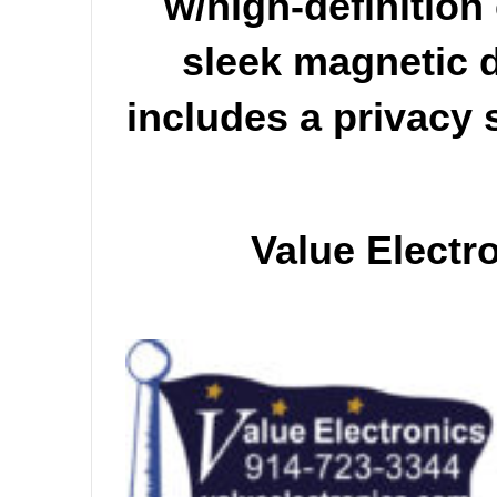
w/high-definition
sleek magnetic d
includes a privacy 
Value Electr