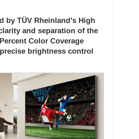
ed by TÜV Rheinland’s High
larity and separation of the
0 Percent Color Coverage
 precise brightness control