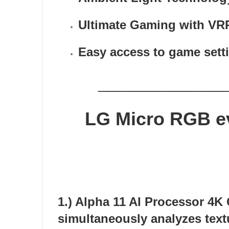
Ultimate Gaming with VR
Easy access to game sett
____________
LG
Micro RGB e
1.) Alpha 11 AI Processor 4K
simultaneously analyzes textu