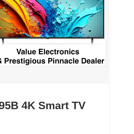
95B 4K Smart TV