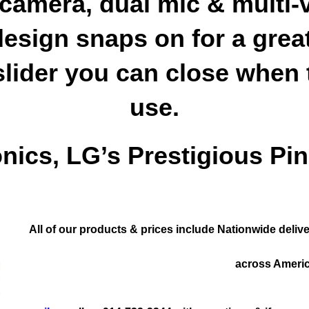
 camera, dual mic & multi-
esign snaps on for a great
slider you can close when 
use.
onics, LG’s Prestigious Pin
All of our products & prices include Nationwide del
across Americ