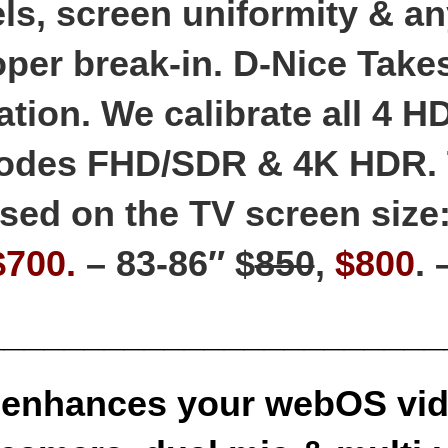
ls, screen uniformity & an
per break-in. D-Nice Take
ation. We calibrate all 4 H
modes FHD/SDR & 4K HDR.
sed on the TV screen size:
$700.
– 83-86″ $
850
,
$800
.
_______________________
enhances your webOS vid