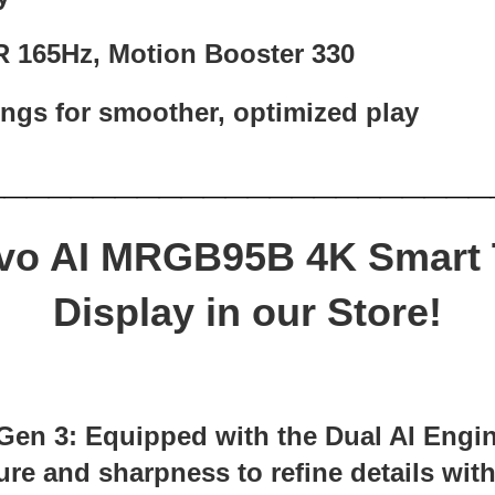
R 165Hz, Motion Booster 330
ings for smoother, optimized play
_______________________
vo AI MRGB95B 4K Smart
Display in our Store!
 Gen 3: Equipped with the Dual AI Engi
re and sharpness to refine details with