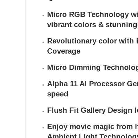
Micro RGB Technology with
vibrant colors & stunning 
Revolutionary color with 
Coverage
Micro Dimming Technology
Alpha 11 AI Processor Gen
speed
Flush Fit Gallery Design 
Enjoy movie magic from
Ambient Light Technolog