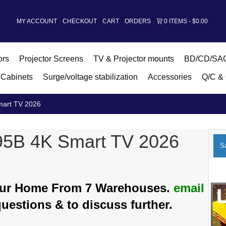
MY ACCOUNT
CHECKOUT
CART
ORDERS
0 ITEMS
$0.00
ors
Projector Screens
TV & Projector mounts
BD/CD/SAC
Cabinets
Surge/voltage stabilization
Accessories
Q/C & 
art TV 2026
5B 4K Smart TV 2026
Sa
Your Home From 7 Warehouses.
email
questions & to discuss further.