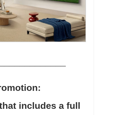
_____________
romotion:
that includes a full