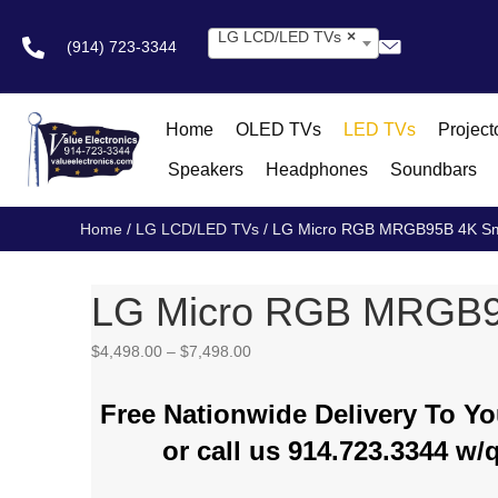
LG LCD/LED TVs
×
(914) 723-3344
Home
OLED TVs
LED TVs
Project
Speakers
Headphones
Soundbars
Home
/
LG LCD/LED TVs
/ LG Micro RGB MRGB95B 4K Sm
LG Micro RGB MRGB9
Price
$
4,498.00
–
$
7,498.00
range:
$4,498.00
Free Nationwide Delivery To 
through
$7,498.00
or call us 914.723.3344 w/