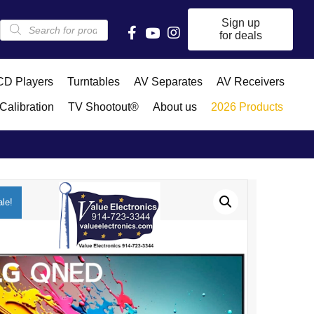
Products
Sign up
search
for deals
D Players
Turntables
AV Separates
AV Receivers
Calibration
TV Shootout®
About us
2026 Products
le!