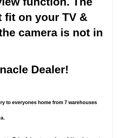
view function. The
 fit on your TV &
the camera is not in
nacle Dealer!
ivery to everyones home from 7 warehouses
a.