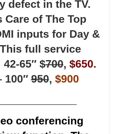
y defect in the TV.
s Care of The Top
DMI inputs for Day &
This full service
 42-65″ $
700
,
$650.
 – 100″
950
,
$900
_____________
eo conferencing