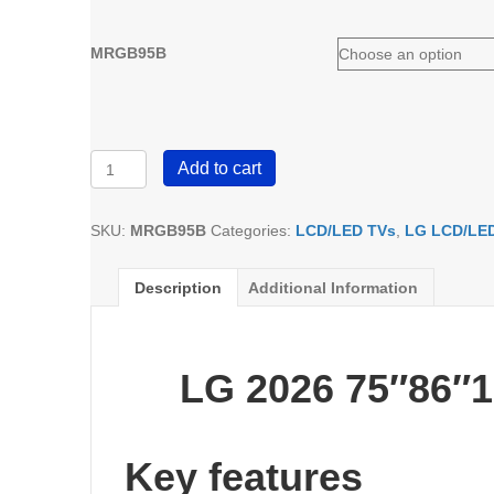
MRGB95B
LG
Add to cart
Micro
RGB
MRGB95B
SKU:
MRGB95B
Categories:
LCD/LED TVs
,
LG LCD/LE
4K
Smart
Description
Additional Information
TV
2026
quantity
LG 2026 75″86″
Key features