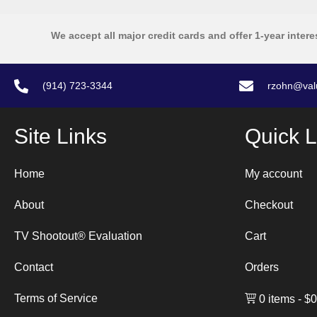
We accept all major credit cards and offer 1-year intere
(914) 723-3344
rzohn@val
Site Links
Quick L
Home
My account
About
Checkout
TV Shootout® Evaluation
Cart
Contact
Orders
Terms of Service
0 items
$0