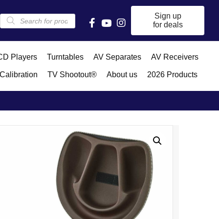
Products
Sign up
search
for deals
D Players
Turntables
AV Separates
AV Receivers
Calibration
TV Shootout®
About us
2026 Products