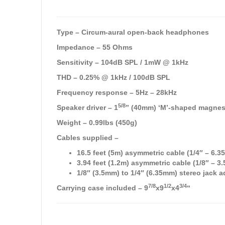
Type – Circum-aural open-back headphones
Impedance – 55 Ohms
Sensitivity – 104dB SPL / 1mW @ 1kHz
THD – 0.25% @ 1kHz / 100dB SPL
Frequency response – 5Hz – 28kHz
5/8
Speaker driver – 1
” (40mm) ‘M’-shaped magne
Weight – 0.99lbs (450g)
Cables supplied –
16.5 feet (5m) asymmetric cable (1/4″ – 6.
3.94 feet (1.2m) asymmetric cable (1/8″ – 
1/8″ (3.5mm) to 1/4″ (6.35mm) stereo jack a
7/8
1/2
3/4
Carrying case included – 9
x9
x4
“