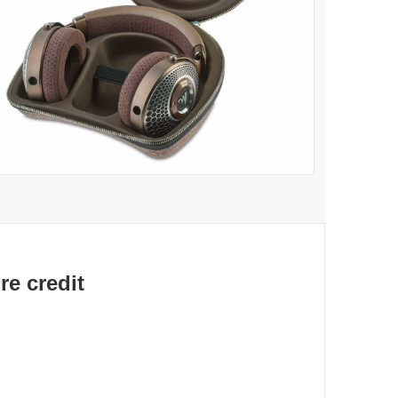
re credit