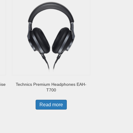
ise
Technics Premium Headphones EAH-
T700
Read more