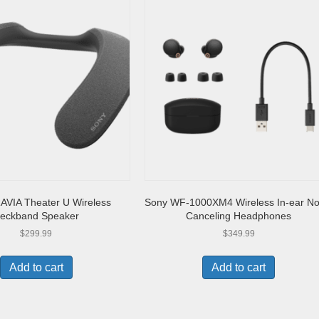
AVIA Theater U Wireless
Sony WF-1000XM4 Wireless In-ear No
eckband Speaker
Canceling Headphones
$
299.99
$
349.99
Add to cart
Add to cart