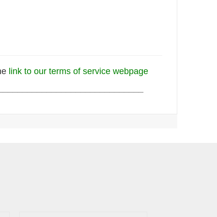
the
link to our terms of service webpage
______________________________