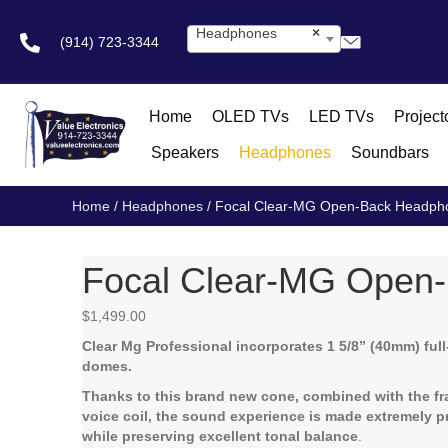
Headphones
×
(914) 723-3344
Home
OLED TVs
LED TVs
Project
Speakers
Headphones
Soundbars
Home
/
Headphones
/ Focal Clear-MG Open-Back Headph
Focal Clear-MG Open
$
1,499.00
Clear Mg Professional incorporates 1 5/8” (40mm) ful
domes.
Thanks to this brand new cone, combined with the f
voice coil, the sound experience is made extremely pr
while preserving excellent tonal balance
.