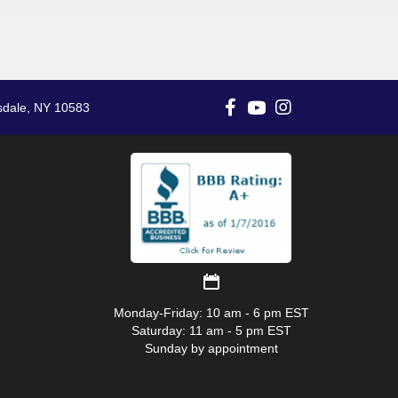
sdale, NY 10583
Monday-Friday: 10 am - 6 pm EST
Saturday: 11 am - 5 pm EST
Sunday by appointment