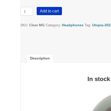
Focal
Add to cart
Clear-
MG
Open-
SKU:
Clear MG
Category:
Headphones
Tag:
Utopia-202
Back
Headphones
quantity
Description
In stock