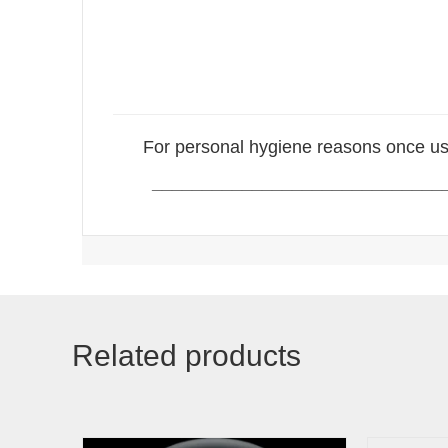
For personal hygiene reasons once us
_____________________________
Related products