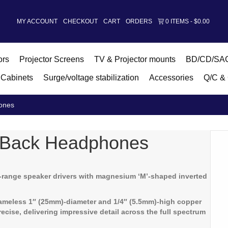
MY ACCOUNT
CHECKOUT
CART
ORDERS
0 ITEMS
$0.00
ors
Projector Screens
TV & Projector mounts
BD/CD/SAC
Cabinets
Surge/voltage stabilization
Accessories
Q/C & 
ones
-Back Headphones
l-range speaker drivers with magnesium ‘M’-shaped inverted
rameless 1″ (25mm)-diameter and 1/4″ (5.5mm)-high copper
ecise, delivering impressive detail across the full spectrum