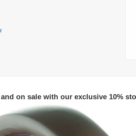
2
 and on sale with our exclusive 10% sto