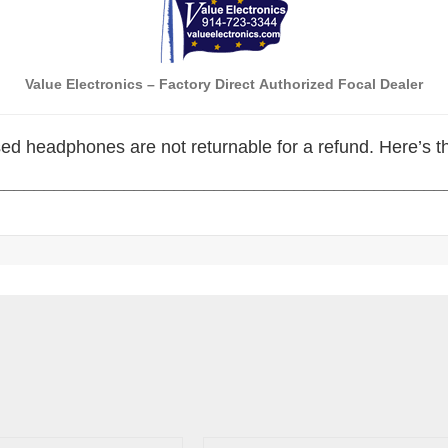
Value Electronics
– Factory Direct
Authorized Focal Dealer
ed headphones are not returnable for a refund. Here’s 
_____________________________________________