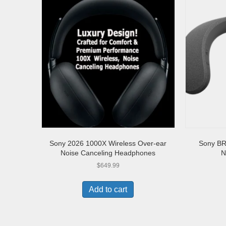
Sony 2026 1000X Wireless Over-ear
Sony BR
Noise Canceling Headphones
N
$
649.99
Add to cart