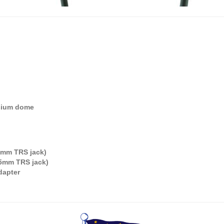
sium dome
35mm TRS jack)
3.5mm TRS jack)
dapter