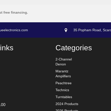
st free financing.
ueelectronics.com
35 Popham Road, Scar
inks
Categories
2-Channel
Denon
Marantz
Amplifiers
Peachtree
Technics
Turntables
2024 Products
.00
2026 Products