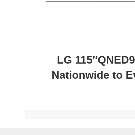
LG 115″QNED9
Nationwide to 