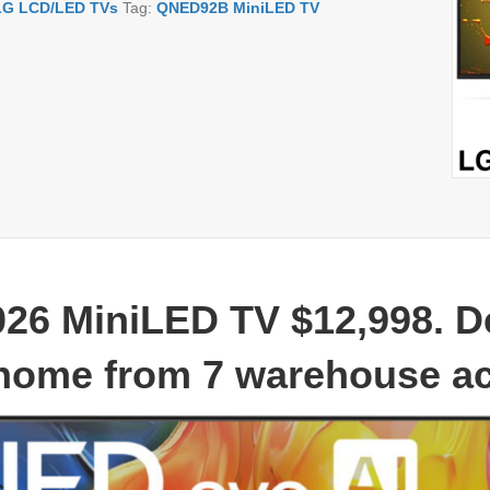
LG LCD/LED TVs
Tag:
QNED92B MiniLED TV
26 MiniLED TV
$12,998. D
home from 7 warehouse a