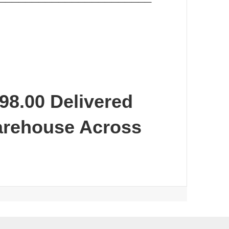
98.00 Delivered
arehouse Across