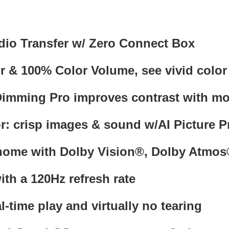
dio Transfer w/ Zero Connect Box
 100% Color Volume, see vivid color fo
imming Pro improves contrast with more
r: crisp images & sound w/AI Picture P
 home with Dolby Vision®, Dolby At
ith a 120Hz refresh rate
al-time play and virtually no tearing