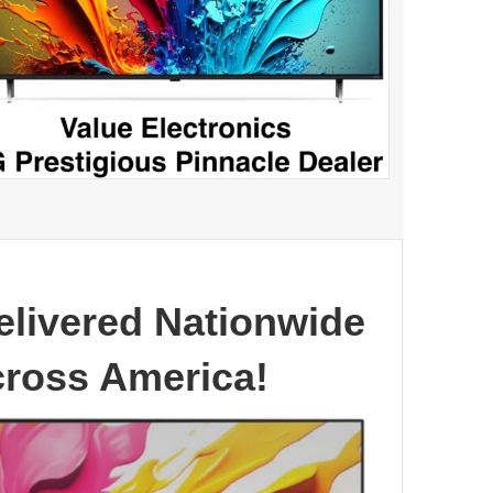
elivered Nationwide
cross America!