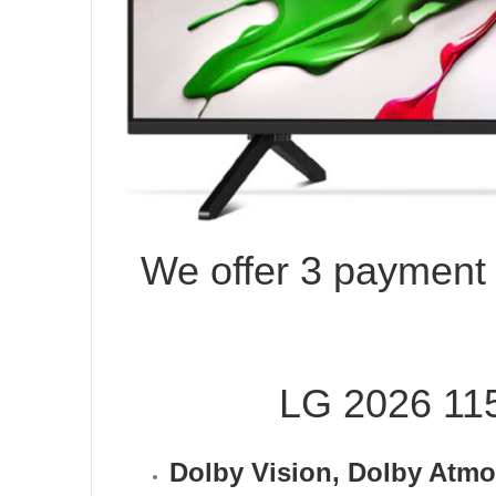
We offer 3 payment o
LG 2026 1
Dolby Vision, Dolby At