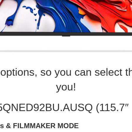
ptions, so you can select th
you!
15QNED92BU.AUSQ (115.7″
mos & FILMMAKER MODE