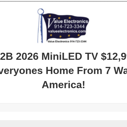
2B 2026 MiniLED TV
$12,9
Everyones Home From 7 W
America!