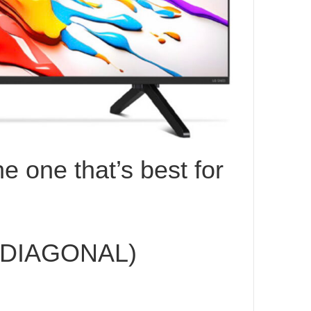
e one that’s best for
 DIAGONAL)