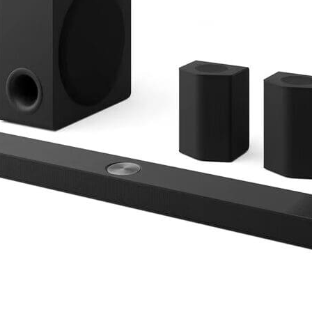
___________________________________