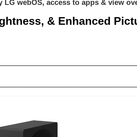
y LG webOS, access to apps & view ove
ightness, &
Enhanced
Pict
_______________________
_______________________