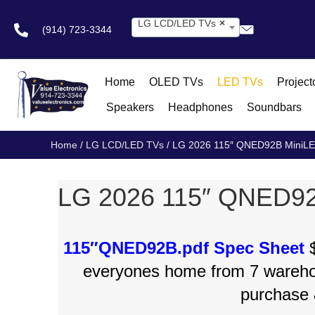
LG LCD/LED TVs
×
(914) 723-3344
Home
OLED TVs
LED TVs
Project
Speakers
Headphones
Soundbars
Home
/
LG LCD/LED TVs
/ LG 2026 115″ QNED92B MiniL
LG 2026 115″ QNED9
115″QNED92B.pdf Spec Sheet
$
everyones home from 7 wareh
purchase 