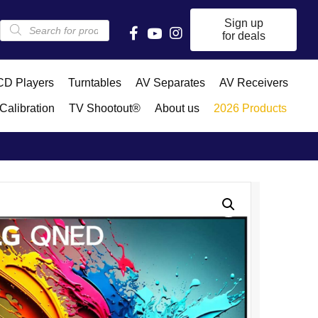
Products
Sign up
search
for deals
D Players
Turntables
AV Separates
AV Receivers
Calibration
TV Shootout®
About us
2026 Products