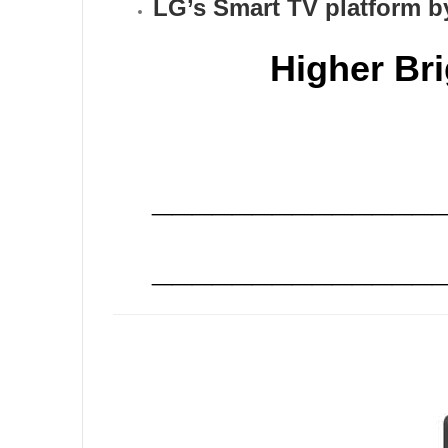
LG’s Smart TV platform b
Higher Br
______________
______________