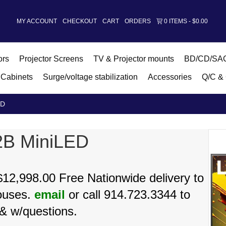
MY ACCOUNT
CHECKOUT
CART
ORDERS
0 ITEMS
$0.00
ors
Projector Screens
TV & Projector mounts
BD/CD/SAC
Cabinets
Surge/voltage stabilization
Accessories
Q/C & 
ED
2B MiniLED
12,998.00 Free Nationwide delivery to
ouses.
email
or call 914.723.3344 to
& w/questions.