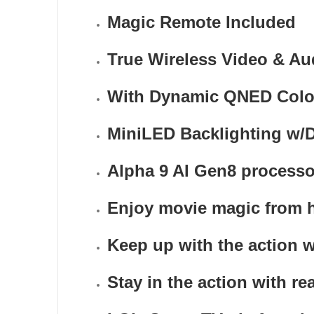
Magic Remote Included
True Wireless Video & Au
With Dynamic QNED Color &
MiniLED Backlighting w/D
Alpha 9 AI Gen8 processo
Enjoy movie magic from
Keep up with the action w
Stay in the action with re