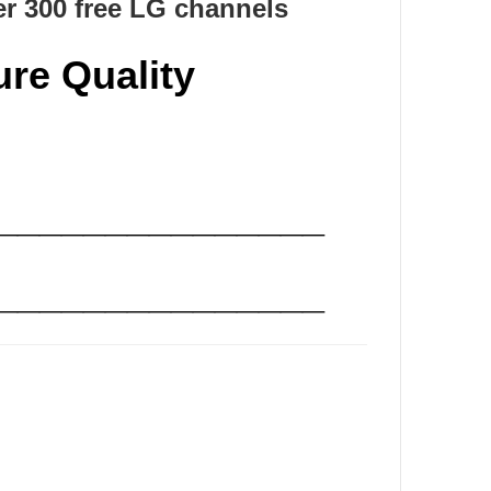
r 300 free LG channels
ure Quality
_______________
_______________