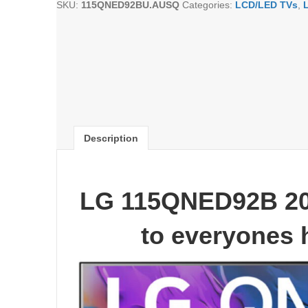
SKU:
115QNED92BU.AUSQ
Categories:
LCD/LED TVs
,
Description
LG 115QNED92B 20
to everyones 