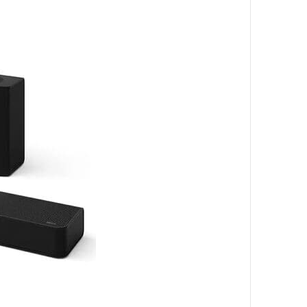
_______________________