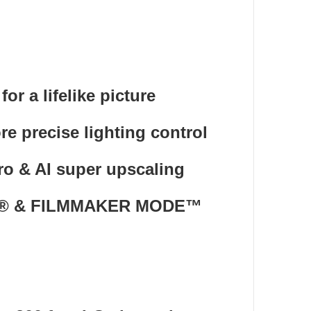
r a lifelike picture
 precise lighting control
ro & AI super upscaling
mos® & FILMMAKER MODE™