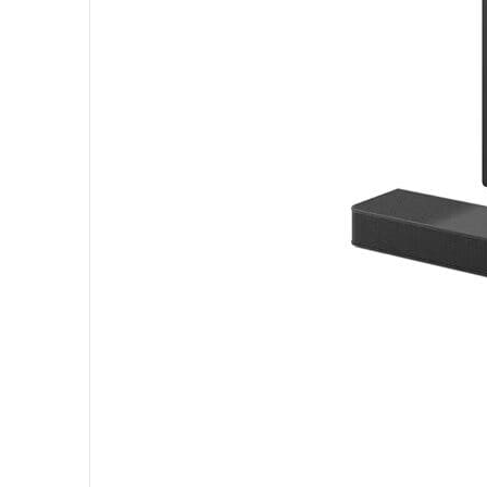
______________________