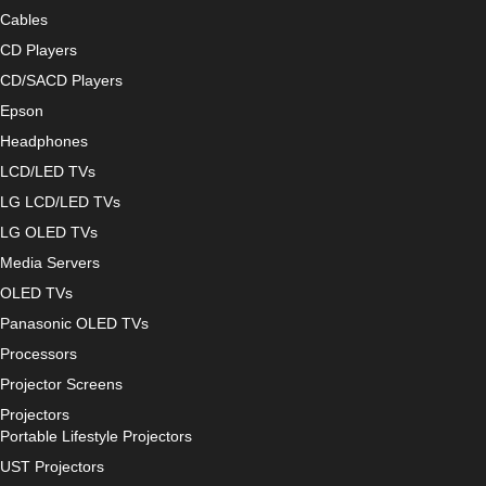
Cables
CD Players
CD/SACD Players
Epson
Headphones
LCD/LED TVs
LG LCD/LED TVs
LG OLED TVs
Media Servers
OLED TVs
Panasonic OLED TVs
Processors
Projector Screens
Projectors
Portable Lifestyle Projectors
UST Projectors