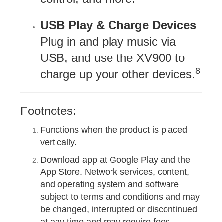
USB Play & Charge Devices
Plug in and play music via
USB, and use the XV900 to
8
charge up your other devices.
Footnotes:
Functions when the product is placed
vertically.
Download app at Google Play and the
App Store. Network services, content,
and operating system and software
subject to terms and conditions and may
be changed, interrupted or discontinued
at any time and may require fees,