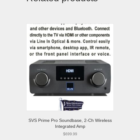
SVS Prime Pro Soundbase, 2-Ch Wireless
Integrated Amp
$
699.99