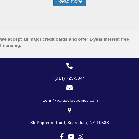
Read more
We accept all major credit cards and offer 1-year interest free
financing.
(914) 723-3344
rzohn@valueelectronics.com
35 Popham Road, Scarsdale, NY 10583