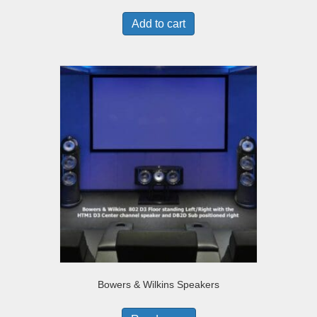
Add to cart
Bowers & Wilkins Speakers