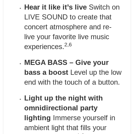
Hear it like it’s live
Switch on
LIVE SOUND to create that
concert atmosphere and re-
live your favorite live music
2,6
experiences.
MEGA BASS – Give your
bass a boost
Level up the low
end with the touch of a button.
Light up the night with
omnidirectional party
lighting
Immerse yourself in
ambient light that fills your