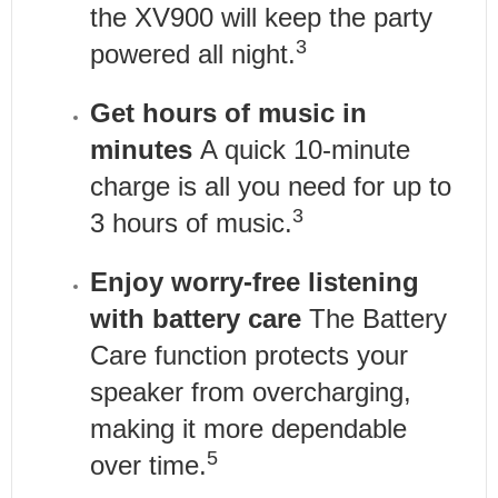
the XV900 will keep the party
3
powered all night.
Get hours of music in
minutes
A quick 10-minute
charge is all you need for up to
3
3 hours of music.
Enjoy worry-free listening
with battery care
The Battery
Care function protects your
speaker from overcharging,
making it more dependable
5
over time.