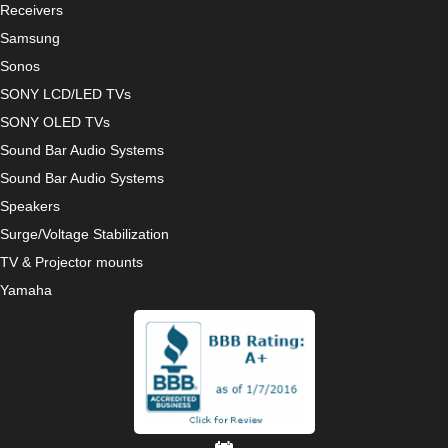
Receivers
Samsung
Sonos
SONY LCD/LED TVs
SONY OLED TVs
Sound Bar Audio Systems
Sound Bar Audio Systems
Speakers
Surge/Voltage Stabilization
TV & Projector mounts
Yamaha