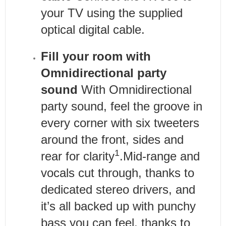
your TV using the supplied
optical digital cable.
Fill your room with
Omnidirectional party
sound
With Omnidirectional
party sound, feel the groove in
every corner with six tweeters
around the front, sides and
1
rear for clarity
.Mid-range and
vocals cut through, thanks to
dedicated stereo drivers, and
it’s all backed up with punchy
bass you can feel, thanks to