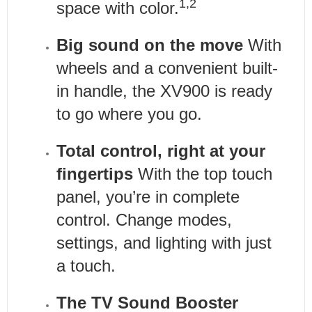
1,2
space with color.
Big sound on the move
With
wheels and a convenient built-
in handle, the XV900 is ready
to go where you go.
Total control, right at your
fingertips
With the top touch
panel, you’re in complete
control. Change modes,
settings, and lighting with just
a touch.
The TV Sound Booster