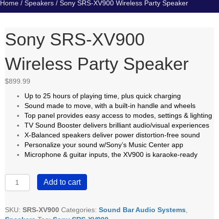
Home
/
Speakers
/ Sony SRS-XV900 Wireless Party Speaker
Sony SRS-XV900
Wireless Party Speaker
$
899.99
Up to 25 hours of playing time, plus quick charging
Sound made to move, with a built-in handle and wheels
Top panel provides easy access to modes, settings & lighting
TV Sound Booster delivers brilliant audio/visual experiences
X-Balanced speakers deliver power distortion-free sound
Personalize your sound w/Sony’s Music Center app
Microphone & guitar inputs, the XV900 is karaoke-ready
Sony
Add to cart
SRS-
XV900
Wireless
SKU:
SRS-XV900
Categories:
Sound Bar Audio Systems
,
Party