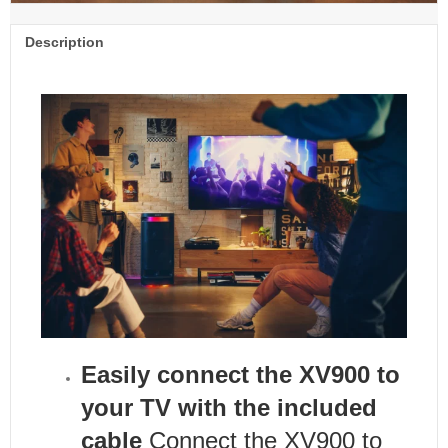
Description
Easily connect the XV900 to
your TV with the included
cable
Connect the XV900 to