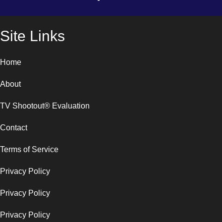
Site Links
Home
About
TV Shootout® Evaluation
Contact
Terms of Service
Privacy Policy
Privacy Policy
Privacy Policy