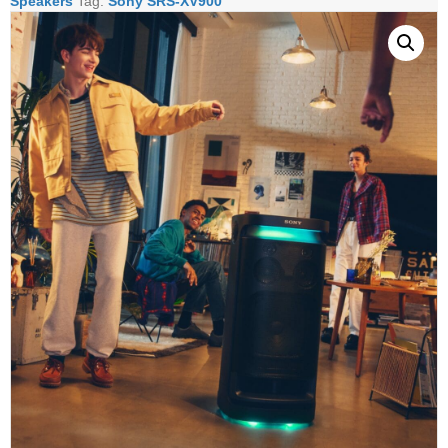
Speakers
Tag:
Sony SRS-XV900
Speaker
quantity