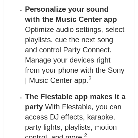
Personalize your sound
with the Music Center app
Optimize audio settings, select
playlists, cue the next song
and control Party Connect.
Manage your devices right
from your phone with the Sony
2
| Music Center app.
The Fiestable app makes it a
party
With Fiestable, you can
access DJ effects, karaoke,
party lights, playlists, motion
2
control, and more.