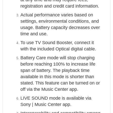
registration and credit card information.
Actual performance varies based on
settings, environmental conditions, and
usage. Battery capacity decreases over
time and use.
To use TV Sound Booster, connect it
with the included Optical digital cable.
Battery Care mode will stop charging
before reaching 100% to increase life
span of battery. The playback time
available in this mode is shorter than
stated. This feature can be turned on or
off via the Music Center app.
LIVE SOUND mode is available via
Sony | Music Center app.