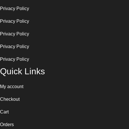
Privacy Policy
Privacy Policy
Privacy Policy
Privacy Policy
Privacy Policy
Quick Links
My account
Checkout
Cart
Orders