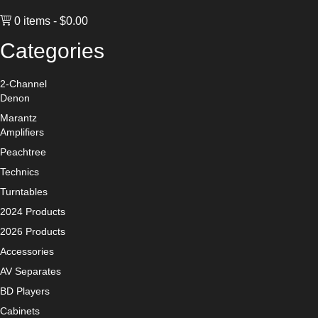
0 items
$0.00
Categories
2-Channel
Denon
Marantz
Amplifiers
Peachtree
Technics
Turntables
2024 Products
2026 Products
Accessories
AV Separates
BD Players
Cabinets