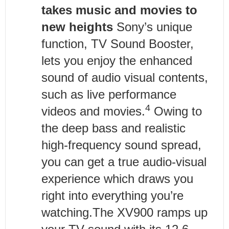
takes music and movies to
new heights
Sony’s unique
function, TV Sound Booster,
lets you enjoy the enhanced
sound of audio visual contents,
such as live performance
4
videos and movies.
Owing to
the deep bass and realistic
high-frequency sound spread,
you can get a true audio-visual
experience which draws you
right into everything you’re
watching.The XV900 ramps up