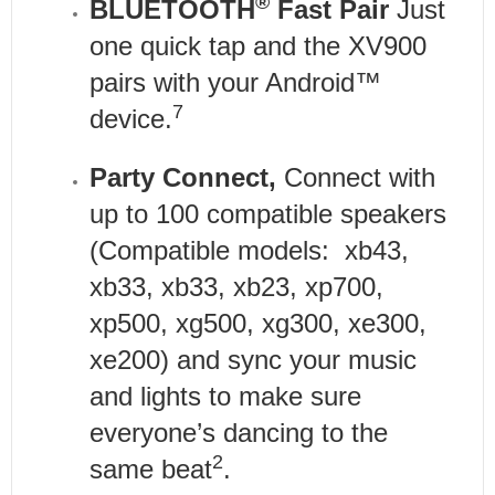
®
BLUETOOTH
Fast Pair
Just
one quick tap and the XV900
pairs with your Android™
7
device.
Party Connect,
Connect with
up to 100 compatible speakers
(Compatible models: xb43,
xb33, xb33, xb23, xp700,
xp500, xg500, xg300, xe300,
xe200) and sync your music
and lights to make sure
everyone’s dancing to the
2
same beat
.