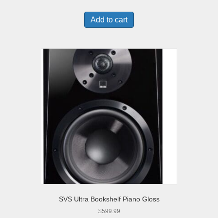
Add to cart
SVS Ultra Bookshelf Piano Gloss
$
599.99