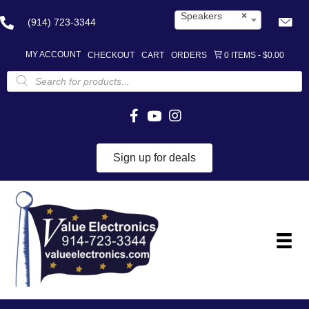
Speakers
×
(914) 723-3344
MY ACCOUNT
CHECKOUT
CART
ORDERS
0 ITEMS
$0.00
Products
search
Sign up for deals