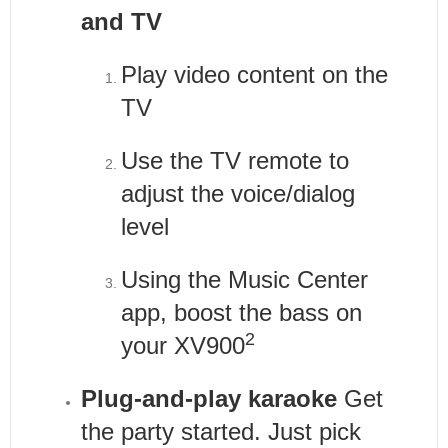
and TV
Play video content on the
TV
Use the TV remote to
adjust the voice/dialog
level
Using the Music Center
app, boost the bass on
2
your XV900
Plug-and-play karaoke
Get
the party started. Just pick