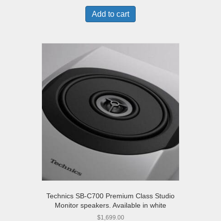
Add to cart
Technics SB-C700 Premium Class Studio
Monitor speakers. Available in white
$
1,699.00