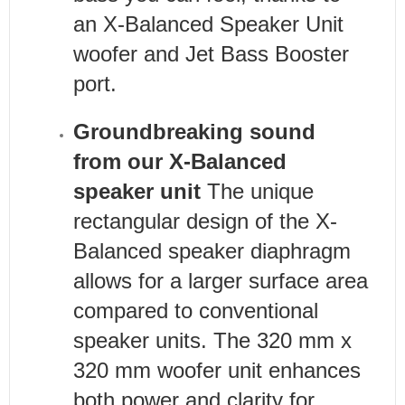
an X-Balanced Speaker Unit
woofer and Jet Bass Booster
port.
Groundbreaking sound
from our X-Balanced
speaker unit
The unique
rectangular design of the X-
Balanced speaker diaphragm
allows for a larger surface area
compared to conventional
speaker units. The 320 mm x
320 mm woofer unit enhances
both power and clarity for