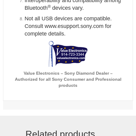
Interoperability and compatibility among
®
Bluetooth
devices vary.
Not all USB devices are compatible.
Consult www.esupport.sony.com for
complete details.
Value Electronics
– Sony Diamond Dealer
–
Authorized for all Sony Consumer and Professional
products
Related products