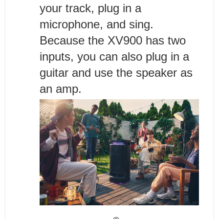
your track, plug in a
microphone, and sing.
Because the XV900 has two
inputs, you can also plug in a
guitar and use the speaker as
an amp.