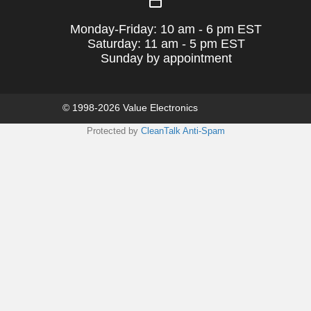
Monday-Friday: 10 am - 6 pm EST
Saturday: 11 am - 5 pm EST
Sunday by appointment
© 1998-2026 Value Electronics
Protected by
CleanTalk Anti-Spam