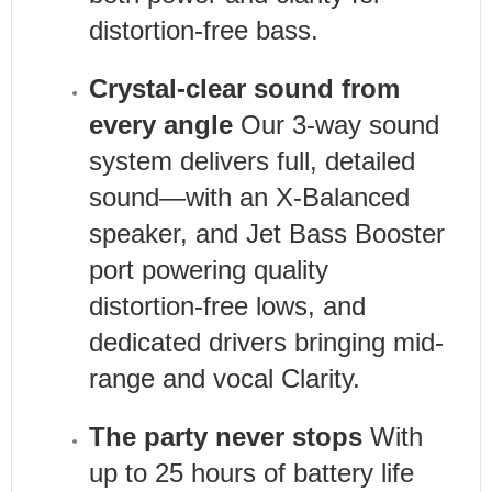
distortion-free bass.
Crystal-clear sound from
every angle
Our 3-way sound
system delivers full, detailed
sound—with an X-Balanced
speaker, and Jet Bass Booster
port powering quality
distortion-free lows, and
dedicated drivers bringing mid-
range and vocal Clarity.
The party never stops
With
up to 25 hours of battery life