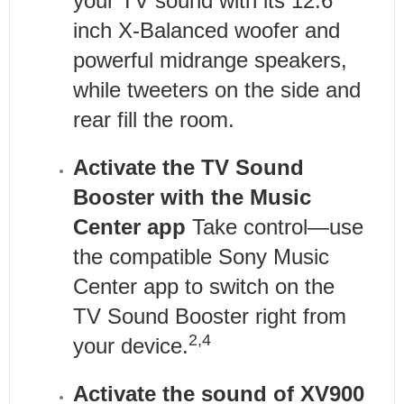
your TV sound with its 12.6
inch X-Balanced woofer and
powerful midrange speakers,
while tweeters on the side and
rear fill the room.
Activate the TV Sound
Booster with the Music
Center app
Take control—use
the compatible Sony Music
Center app to switch on the
TV Sound Booster right from
2,4
your device.
Activate the sound of XV900