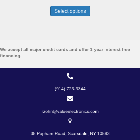
range:
This
$1,999.99
product
Select options
through
has
$2,999.00
multiple
variants.
The
options
may
We accept all major credit cards and offer 1-year interest free
be
financing.
chosen
on
the
product
page
(914) 723-3344
rzohn@valueelectronics.com
35 Popham Road, Scarsdale, NY 10583