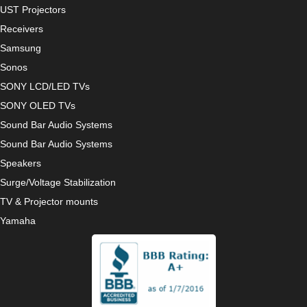
UST Projectors
Receivers
Samsung
Sonos
SONY LCD/LED TVs
SONY OLED TVs
Sound Bar Audio Systems
Sound Bar Audio Systems
Speakers
Surge/Voltage Stabilization
TV & Projector mounts
Yamaha