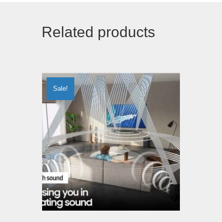
Related products
Sale!