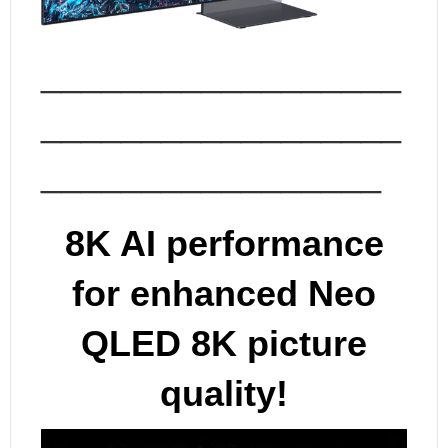
__________________
__________________
_________________
8K AI performance
for enhanced Neo
QLED 8K picture
quality!