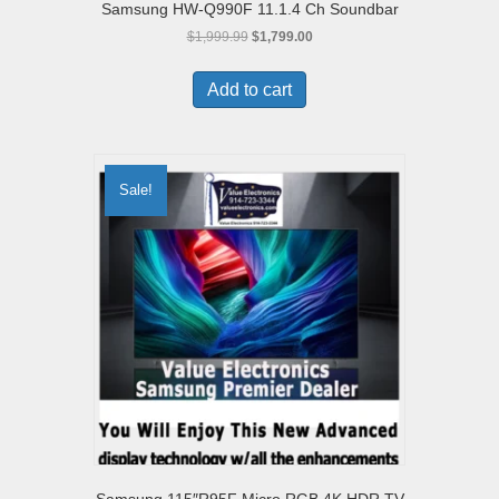
Samsung HW-Q990F 11.1.4 Ch Soundbar
Original
Current
$
1,999.99
$
1,799.00
price
price
was:
is:
Add to cart
$1,999.99.
$1,799.00.
Sale!