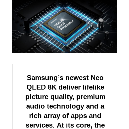
Samsung’s newest Neo
QLED 8K deliver lifelike
picture quality, premium
audio technology and a
rich array of apps and
services
.
At its core, the