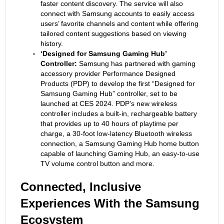
faster content discovery. The service will also
connect with Samsung accounts to easily access
users’ favorite channels and content while offering
tailored content suggestions based on viewing
history.
‘Designed for Samsung Gaming Hub’
Controller:
Samsung has partnered with gaming
accessory provider Performance Designed
Products (PDP) to develop the first “Designed for
Samsung Gaming Hub” controller, set to be
launched at CES 2024. PDP’s new wireless
controller includes a built-in, rechargeable battery
that provides up to 40 hours of playtime per
charge, a 30-foot low-latency Bluetooth wireless
connection, a Samsung Gaming Hub home button
capable of launching Gaming Hub, an easy-to-use
TV volume control button and more.
Connected
, Inclusive
Experiences With the Samsung
Ecosystem