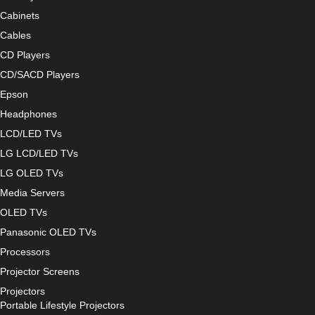
Cabinets
Cables
CD Players
CD/SACD Players
Epson
Headphones
LCD/LED TVs
LG LCD/LED TVs
LG OLED TVs
Media Servers
OLED TVs
Panasonic OLED TVs
Processors
Projector Screens
Projectors
Portable Lifestyle Projectors