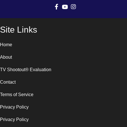
Site Links
Home
About
TV Shootout® Evaluation
Contact
Terms of Service
Privacy Policy
Privacy Policy