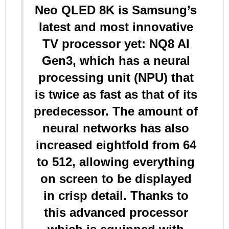
Neo QLED 8K is Samsung’s
latest and most innovative
TV processor yet: NQ8 AI
Gen3, which has a neural
processing unit (NPU) that
is twice as fast as that of its
predecessor. The amount of
neural networks has also
increased eightfold from 64
to 512, allowing everything
on screen to be displayed
in crisp detail. Thanks to
this advanced processor