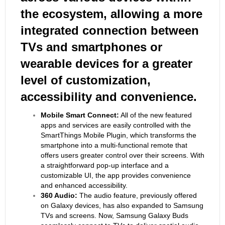
the ecosystem, allowing a more
integrated connection between
TVs and smartphones or
wearable devices for a greater
level of customization,
accessibility and convenience.
Mobile Smart Connect:
All of the new featured
apps and services are easily controlled with the
SmartThings Mobile Plugin, which transforms the
smartphone into a multi-functional remote that
offers users greater control over their screens. With
a straightforward pop-up interface and a
customizable UI, the app provides convenience
and enhanced accessibility.
360 Audio:
The audio feature, previously offered
on Galaxy devices, has also expanded to Samsung
TVs and screens. Now, Samsung Galaxy Buds