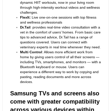
dynamic HIIT workouts, now in your living room
through high-intensity workout videos and wellness
challenges.
FlexIt:
Live one-on-one sessions with top fitness
and wellness professionals
Dr.Tail
: provides real-time video consultation with a
vet in the comfort of users’ homes. From basic care
tips to advanced advice, Dr.Tail has a range of
questions covered. Users can connect with
veterinary experts in real time whenever they need.
Multi Control
: Allows more efficient work from
home by giving users control of all their screens —
including TVs, smartphones, and monitors — with a
Bluetooth keyboard or mouse. Users can
experience a different way to work by copying and
pasting, reading documents and more across
devices.
Samsung TVs and screens also
come with greater compatibility
across various devices within