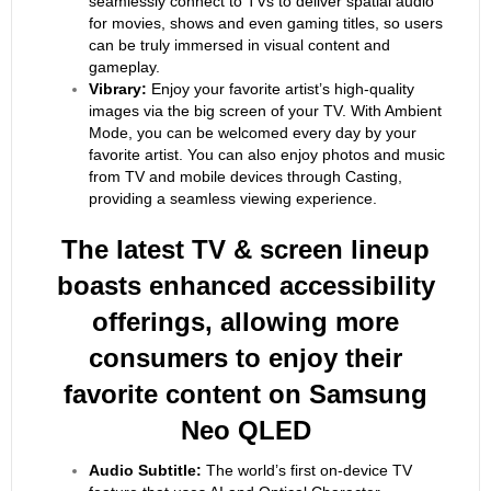
seamlessly connect to TVs to deliver spatial audio
for movies, shows and even gaming titles, so users
can be truly immersed in visual content and
gameplay.
Vibrary:
Enjoy your favorite artist’s high-quality
images via the big screen of your TV. With Ambient
Mode, you can be welcomed every day by your
favorite artist. You can also enjoy photos and music
from TV and mobile devices through Casting,
providing a seamless viewing experience.
The latest TV & screen lineup
boasts enhanced accessibility
offerings, allowing more
consumers to enjoy their
favorite content on Samsung
Neo QLED
Audio Subtitle:
The world’s first on-device TV