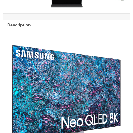
Description