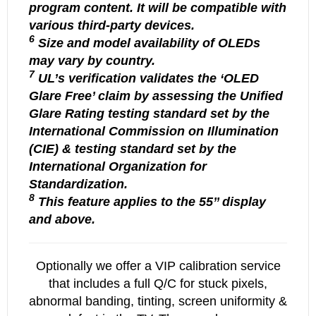
program content. It will be compatible with
various third-party devices.
6
Size and model availability of OLEDs
may vary by country.
7
UL’s verification validates the ‘OLED
Glare Free’ claim by assessing the Unified
Glare Rating testing standard set by the
International Commission on Illumination
(CIE) & testing standard set by the
International Organization for
Standardization.
8
This feature applies to the 55’’ display
and above.
Optionally we offer a VIP calibration service
that includes a full Q/C for stuck pixels,
abnormal banding, tinting, screen uniformity &