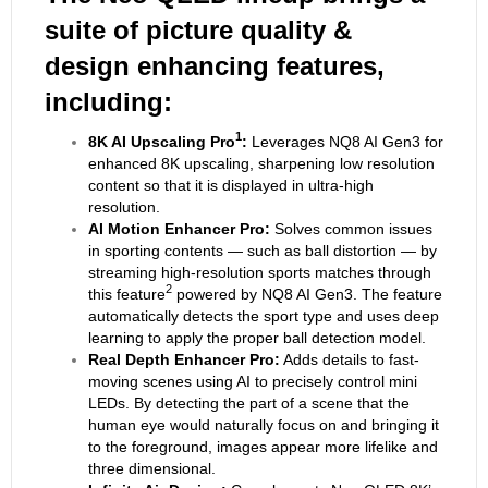
suite of picture quality &
design enhancing features,
including:
1
8K AI Upscaling Pro
:
Leverages NQ8 AI Gen3 for
enhanced 8K upscaling, sharpening low resolution
content so that it is displayed in ultra-high
resolution.
AI Motion Enhancer Pro:
Solves common issues
in sporting contents — such as ball distortion — by
streaming high-resolution sports matches through
2
this feature
powered by NQ8 AI Gen3. The feature
automatically detects the sport type and uses deep
learning to apply the proper ball detection model.
Real Depth Enhancer Pro:
Adds details to fast-
moving scenes using AI to precisely control mini
LEDs. By detecting the part of a scene that the
human eye would naturally focus on and bringing it
to the foreground, images appear more lifelike and
three dimensional.