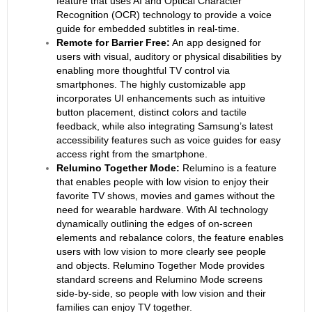
feature that uses AI and Optical Character
Recognition (OCR) technology to provide a voice
guide for embedded subtitles in real-time.
Remote for Barrier Free:
An app designed for
users with visual, auditory or physical disabilities by
enabling more thoughtful TV control via
smartphones. The highly customizable app
incorporates UI enhancements such as intuitive
button placement, distinct colors and tactile
feedback, while also integrating Samsung’s latest
accessibility features such as voice guides for easy
access right from the smartphone.
Relumino Together Mode:
Relumino is a feature
that enables people with low vision to enjoy their
favorite TV shows, movies and games without the
need for wearable hardware. With AI technology
dynamically outlining the edges of on-screen
elements and rebalance colors, the feature enables
users with low vision to more clearly see people
and objects. Relumino Together Mode provides
standard screens and Relumino Mode screens
side-by-side, so people with low vision and their
families can enjoy TV together.