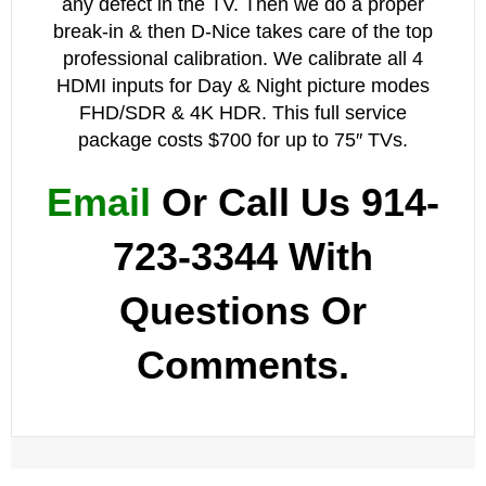
any defect in the TV. Then we do a proper
break-in & then D-Nice takes care of the top
professional calibration. We calibrate all 4
HDMI inputs for Day & Night
picture
modes
FHD/SDR & 4K HDR. This full service
package costs $700 for up to 75″ TVs.
Email
Or Call Us 914-
723-3344 With
Questions Or
Comments.