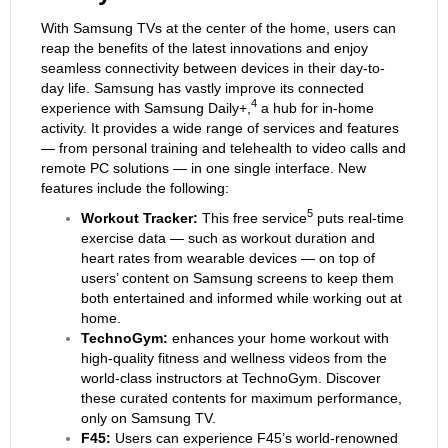
With Samsung TVs at the center of the home, users can
reap the benefits of the latest innovations and enjoy
seamless connectivity between devices in their day-to-
day life. Samsung has vastly improve its connected
4
experience with Samsung Daily+,
a hub for in-home
activity. It provides a wide range of services and features
— from personal training and telehealth to video calls and
remote PC solutions — in one single interface. New
features include the following:
5
Workout Tracker
:
This free service
puts real-time
exercise data — such as workout duration and
heart rates from wearable devices — on top of
users’ content on Samsung screens to keep them
both entertained and informed while working out at
home.
TechnoGym:
enhances your home workout with
high-quality fitness and wellness videos from the
world-class instructors at TechnoGym. Discover
these curated contents for maximum performance,
only on Samsung TV.
F45:
Users can experience F45’s world-renowned