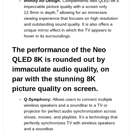
Infinity Air Design:
Complements Neo QLED 8K’s
impeccable picture quality with a screen only
3
12.9mm in depth,
allowing for an immersive
viewing experience that focuses on high resolution
and outstanding sound quality. It is also offers a
unique mirror effect in which the TV appears to
hover in its surroundings.
The performance of the Neo
QLED 8K is rounded out by
immaculate audio quality, on
par with the stunning 8K
picture quality on screen.
Q-Symphony:
Allows users to connect multiple
wireless speakers and a soundbar to a TV or
projector for perfect audio synchronization across
shows, movies, and playlists. It’s a technology that
perfectly synchronizes TV with wireless speakers
and a soundbar.