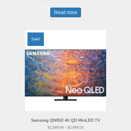
Read more
Sale!
Samsung QN95D 4K QD MiniLED TV
Price
$
1,999.99
–
$
2,999.00