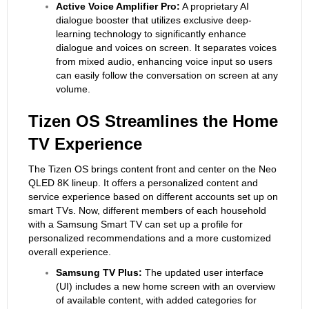
Active Voice Amplifier Pro:
A proprietary AI
dialogue booster that utilizes exclusive deep-
learning technology to significantly enhance
dialogue and voices on screen. It separates voices
from mixed audio, enhancing voice input so users
can easily follow the conversation on screen at any
volume.
Tizen
OS
Streamlines the Home
TV Experience
The Tizen OS brings content front and center on the Neo
QLED 8K lineup. It offers a personalized content and
service experience based on different accounts set up on
smart TVs. Now, different members of each household
with a Samsung Smart TV can set up a profile for
personalized recommendations and a more customized
overall experience.
Samsung TV Plus:
The updated user interface
(UI) includes a new home screen with an overview
of available content, with added categories for