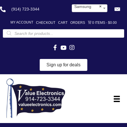
Samsung
×
(914) 723-3344
MY ACCOUNT
CHECKOUT
CART
ORDERS
0 ITEMS
$0.00
Products
search
Sign up for deals