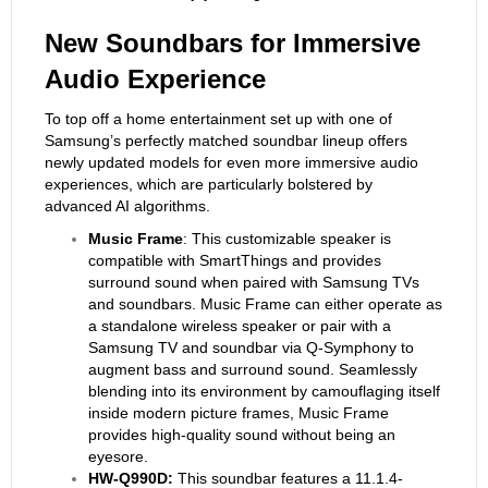
New Soundbars for
Immersive
Audio Experience
To top off a home entertainment set up with one of
Samsung’s perfectly matched soundbar lineup offers
newly updated models for even more immersive audio
experiences, which are particularly bolstered by
advanced AI algorithms.
Music Frame
: This customizable speaker is
compatible with SmartThings and provides
surround sound when paired with Samsung TVs
and soundbars. Music Frame can either operate as
a standalone wireless speaker or pair with a
Samsung TV and soundbar via Q-Symphony to
augment bass and surround sound. Seamlessly
blending into its environment by camouflaging itself
inside modern picture frames, Music Frame
provides high-quality sound without being an
eyesore.
HW-Q990D:
This soundbar features a 11.1.4-