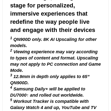
stage for personalized,
immersive experiences that
redefine the way people live
and engage with their devices
1
QN900D only. 8K AI Upscaling for other
models.
2
Viewing experience may vary according
to types of content and format. Upscaling
may not apply to PC connection and Game
Mode.
3
12.9mm in depth only applies to 65’’
QN900D.
4
Samsung Daily+ will be applied to
DU7000↑ and rolled out worldwide.
5
Workout Tracker is compatible with
Galaxy Watch 4 and up, YouTube and TV