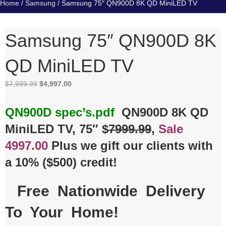
Home
/
Samsung
/ Samsung 75″ QN900D 8K QD MiniLED TV
Samsung 75″ QN900D 8K
QD MiniLED TV
Original
Current
$
7,999.99
$
4,997.00
price
price
was:
is:
QN900D spec’s.pdf
QN900D 8K QD
$7,999.99.
$4,997.00.
MiniLED TV, 75″ $
7999.99
,
Sale
4997.00
Plus we gift our clients with
a 10% ($500) credit!
Free Nationwide Delivery
To Your Home!