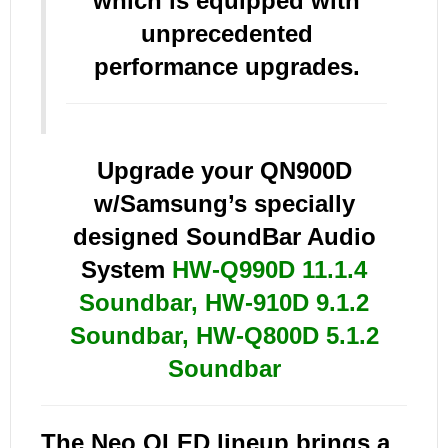
which is equipped with
unprecedented
performance upgrades.
Upgrade your QN900D
w/Samsung’s specially
designed SoundBar Audio
System
HW-Q990D 11.1.4
Soundbar
,
HW-910D 9.1.2
Soundbar
,
HW-Q800D 5.1.2
Soundbar
The Neo QLED lineup brings a