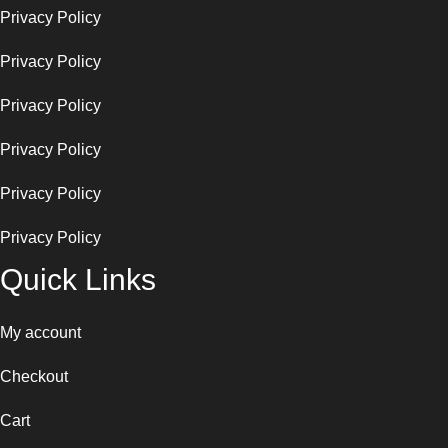
Privacy Policy
Privacy Policy
Privacy Policy
Privacy Policy
Privacy Policy
Privacy Policy
Quick Links
My account
Checkout
Cart