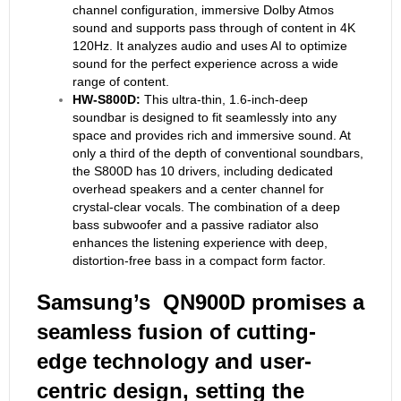
channel configuration, immersive Dolby Atmos
sound and supports pass through of content in 4K
120Hz. It analyzes audio and uses AI to optimize
sound for the perfect experience across a wide
range of content.
HW-S800D:
This ultra-thin, 1.6-inch-deep
soundbar is designed to fit seamlessly into any
space and provides rich and immersive sound. At
only a third of the depth of conventional soundbars,
the S800D has 10 drivers, including dedicated
overhead speakers and a center channel for
crystal-clear vocals. The combination of a deep
bass subwoofer and a passive radiator also
enhances the listening experience with deep,
distortion-free bass in a compact form factor.
Samsung’s QN900D promises a
seamless fusion of cutting-
edge technology and user-
centric design, setting the