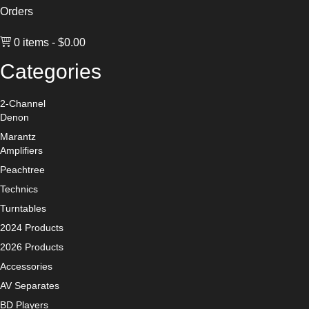
Orders
0 items
$0.00
Categories
2-Channel
Denon
Marantz
Amplifiers
Peachtree
Technics
Turntables
2024 Products
2026 Products
Accessories
AV Separates
BD Players