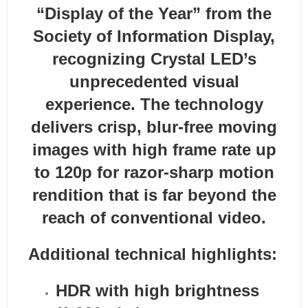
“Display of the Year” from the
Society of Information Display,
recognizing Crystal LED’s
unprecedented visual
experience. The technology
delivers crisp, blur-free moving
images with high frame rate up
to 120p for razor-sharp motion
rendition that is far beyond the
reach of conventional video.
Additional technical highlights:
HDR with high brightness