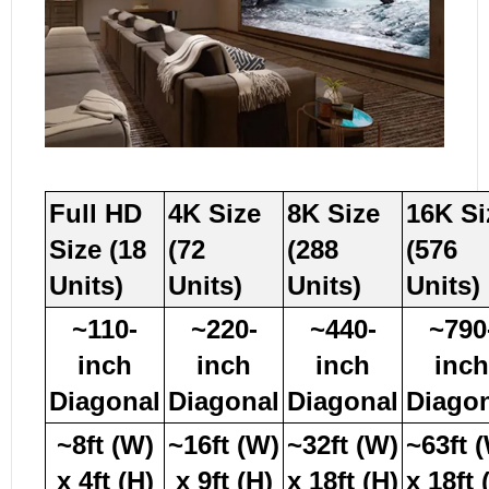
Full HD
4K Size
8K Size
16K Si
Size (18
(72
(288
(576
Units)
Units)
Units)
Units)
~110-
~220-
~440-
~790
inch
inch
inch
inch
Diagonal
Diagonal
Diagonal
Diago
~8ft (W)
~16ft (W)
~32ft (W)
~63ft 
x 4ft (H)
x 9ft (H)
x 18ft (H)
x 18ft 