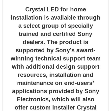
Crystal LED for home
installation is available through
a select group of specially
trained and certified Sony
dealers. The product is
supported by Sony’s award-
winning technical support team
with additional design support
resources, installation and
maintenance on end-users’
applications provided by Sony
Electronics, which will also
offer custom installer Crystal