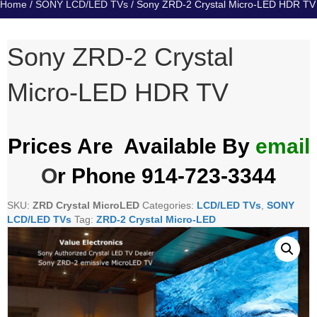
Home
/
SONY LCD/LED TVs
/ Sony ZRD-2 Crystal Micro-LED HDR TV
Sony ZRD-2 Crystal
Micro-LED HDR TV
Prices Are Available By
email
O
r Phone 914-723-3344
SKU:
ZRD Crystal MicroLED
Categories:
LCD/LED TVs
,
SONY
LCD/LED TVs
Tag:
ZRD-2 Crystal Micro-LED