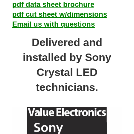
pdf data sheet brochure
pdf cut sheet w/dimensions
Email us with questions
Delivered and
installed by Sony
Crystal LED
technicians.