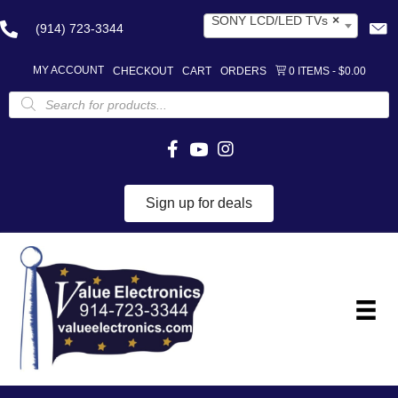
SONY LCD/LED TVs
×
(914) 723-3344
MY ACCOUNT
CHECKOUT
CART
ORDERS
0 ITEMS
$0.00
Products
search
Sign up for deals