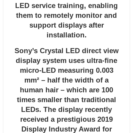
LED service training, enabling
them to remotely monitor and
support displays after
installation.
Sony’s Crystal LED direct view
display system uses ultra-fine
micro-LED measuring 0.003
mm² – half the width of a
human hair – which are 100
times smaller than traditional
LEDs. The display recently
received a prestigious 2019
Display Industry Award for