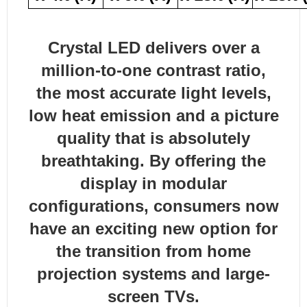
Crystal LED delivers over a
million-to-one contrast ratio,
the most accurate light levels,
low heat emission and a picture
quality that is absolutely
breathtaking. By offering the
display in modular
configurations, consumers now
have an exciting new option for
the transition from home
projection systems and large-
screen TVs.