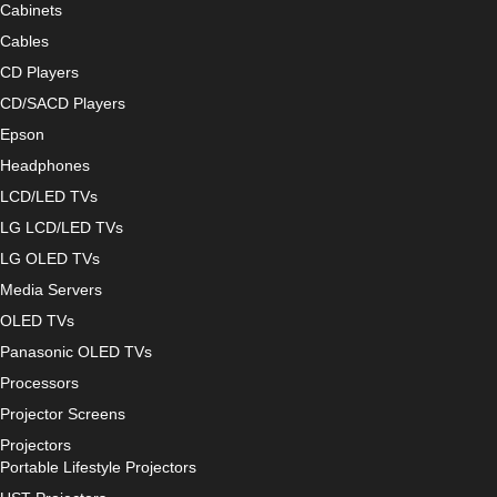
Cabinets
Cables
CD Players
CD/SACD Players
Epson
Headphones
LCD/LED TVs
LG LCD/LED TVs
LG OLED TVs
Media Servers
OLED TVs
Panasonic OLED TVs
Processors
Projector Screens
Projectors
Portable Lifestyle Projectors