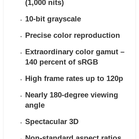
(1,000 nits)
10-bit grayscale
Precise color reproduction
Extraordinary color gamut –
140 percent of sRGB
High frame rates up to 120p
Nearly 180-degree viewing
angle
Spectacular 3D
Non-standard aspect ratios