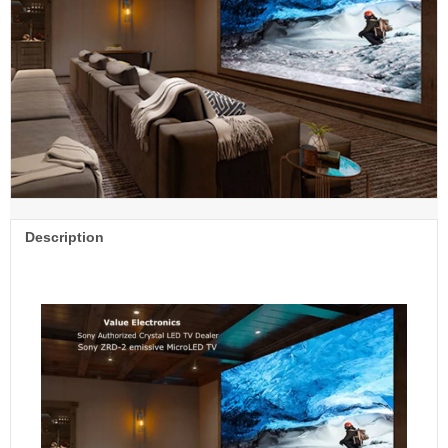
Description