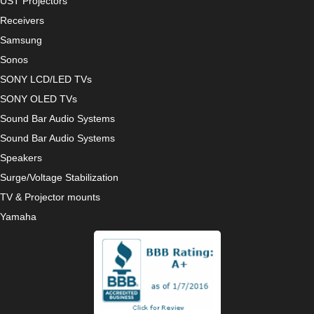
UST Projectors
Receivers
Samsung
Sonos
SONY LCD/LED TVs
SONY OLED TVs
Sound Bar Audio Systems
Sound Bar Audio Systems
Speakers
Surge/Voltage Stabilization
TV & Projector mounts
Yamaha