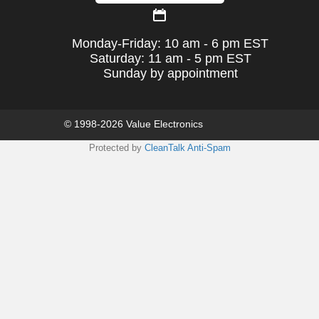
Monday-Friday: 10 am - 6 pm EST
Saturday: 11 am - 5 pm EST
Sunday by appointment
© 1998-2026 Value Electronics
Protected by
CleanTalk Anti-Spam