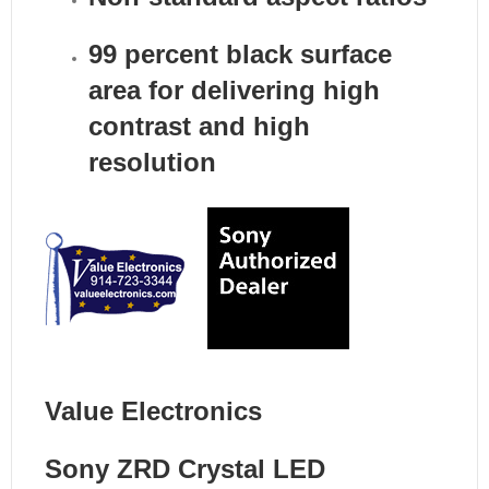
99 percent black surface
area for delivering high
contrast and high
resolution
Value Electronics
Sony ZRD Crystal LED