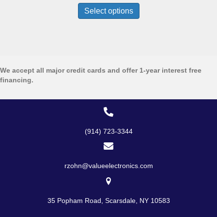
$1,099.99
product
Select options
through
has
$2,199.99
multiple
variants.
The
options
may
We accept all major credit cards and offer 1-year interest free
be
financing.
chosen
on
the
product
page
(914) 723-3344
rzohn@valueelectronics.com
35 Popham Road, Scarsdale, NY 10583