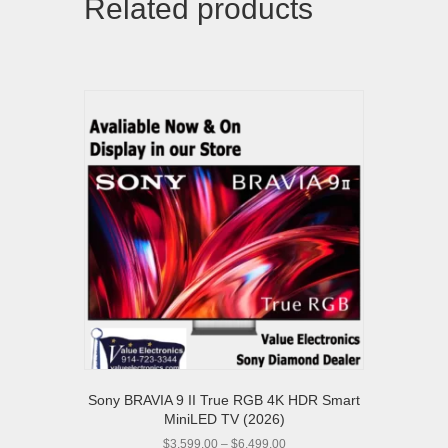
Related products
Sony BRAVIA 9 II True RGB 4K HDR Smart
MiniLED TV (2026)
Price
$
3,599.00
–
$
6,499.00