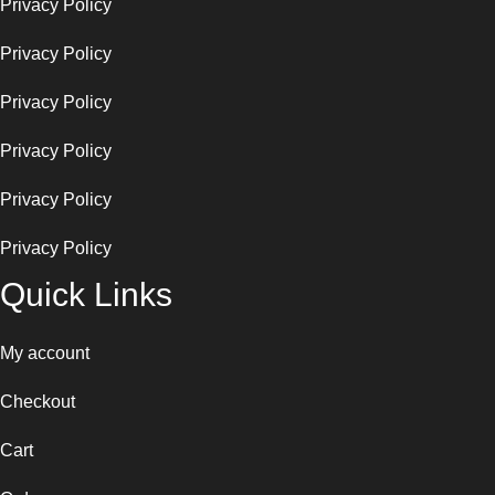
Privacy Policy
Privacy Policy
Privacy Policy
Privacy Policy
Privacy Policy
Privacy Policy
Quick Links
My account
Checkout
Cart