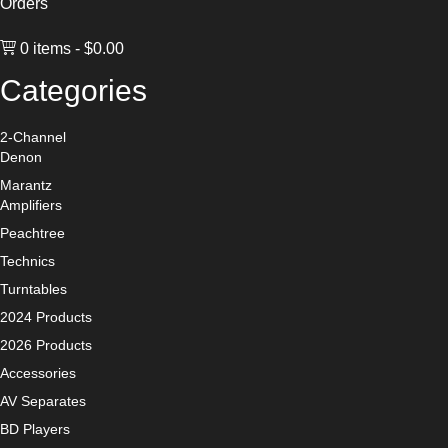
Orders
0 items
$0.00
Categories
2-Channel
Denon
Marantz
Amplifiers
Peachtree
Technics
Turntables
2024 Products
2026 Products
Accessories
AV Separates
BD Players