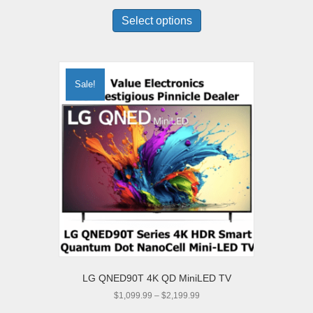
This
$9,998.00
product
Select options
through
has
$14,997.00
multiple
variants.
The
Sale!
options
may
be
chosen
on
the
product
page
LG QNED90T 4K QD MiniLED TV
Price
$
1,099.99
–
$
2,199.99
range:
This