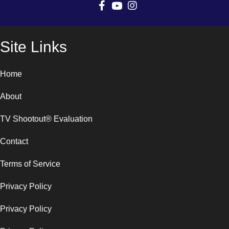
Site Links
Home
About
TV Shootout® Evaluation
Contact
Terms of Service
Privacy Policy
Privacy Policy