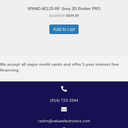
XPAND AE125-RF Sony 3D Emitter PRO
Original
Current
$
1,399.99
$
899.99
price
price
was:
is:
Add to cart
$1,399.99.
$899.99.
We accept all major credit cards and offer 1-year interest free
financing.
(914) 723-3344
rzohn@valueelectronics.com