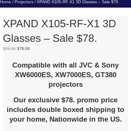
Home
/
Projectors
/ XPAND X105-RF-X1 3D Glasses – Sale $78.
XPAND X105-RF-X1 3D
Glasses – Sale $78.
Original
Current
$
89.99
$
78.00
price
price
was:
is:
Compatible with all JVC & Sony
$89.99.
$78.00.
XW6000ES, XW7000ES, GT380
projectors
Our exclusive $78. promo price
includes double boxed shipping to
your home, Nationwide in the US.