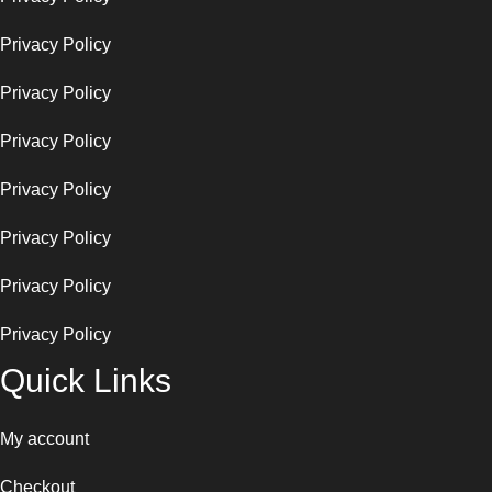
Privacy Policy
Privacy Policy
Privacy Policy
Privacy Policy
Privacy Policy
Privacy Policy
Privacy Policy
Quick Links
My account
Checkout