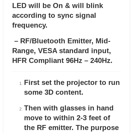
LED will be On & will blink
according to sync signal
frequency.
– RF/Bluetooth Emitter, Mid-
Range, VESA standard input,
HFR Compliant
96Hz – 240Hz.
First set the projector to run
some 3D content.
Then with glasses in hand
move to within 2-3 feet of
the RF emitter. The purpose