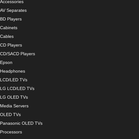
Accessories
AV Separates
BD Players
Cabinets
Cables
CD Players
CD/SACD Players
Epson
Headphones
LCD/LED TVs
LG LCD/LED TVs
LG OLED TVs
Media Servers
OLED TVs
Panasonic OLED TVs
Processors