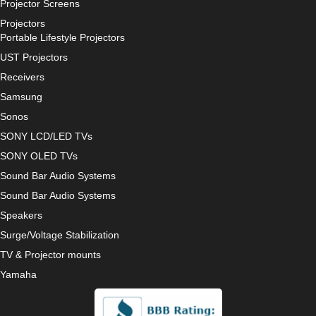
Projector Screens
Projectors
Portable Lifestyle Projectors
UST Projectors
Receivers
Samsung
Sonos
SONY LCD/LED TVs
SONY OLED TVs
Sound Bar Audio Systems
Sound Bar Audio Systems
Speakers
Surge/Voltage Stabilization
TV & Projector mounts
Yamaha