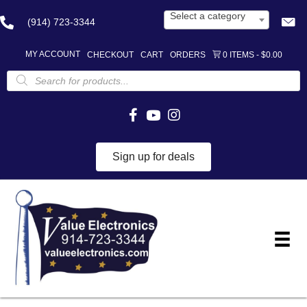
Select a category
(914) 723-3344
MY ACCOUNT
CHECKOUT
CART
ORDERS
0 ITEMS
$0.00
Products
search
Sign up for deals