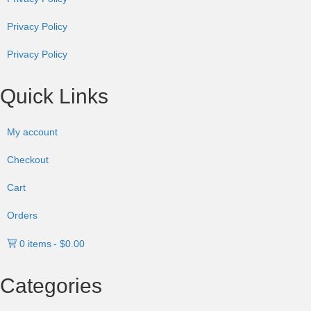
Privacy Policy
Privacy Policy
Quick Links
My account
Checkout
Cart
Orders
0 items
$0.00
Categories