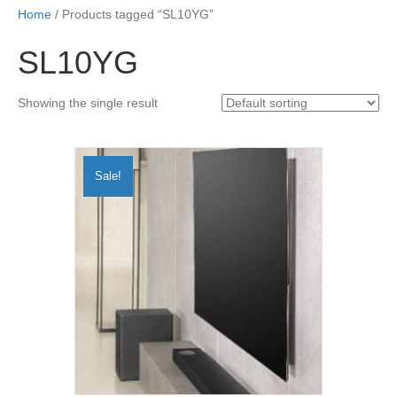
Home
/ Products tagged “SL10YG”
SL10YG
Showing the single result
Sale!