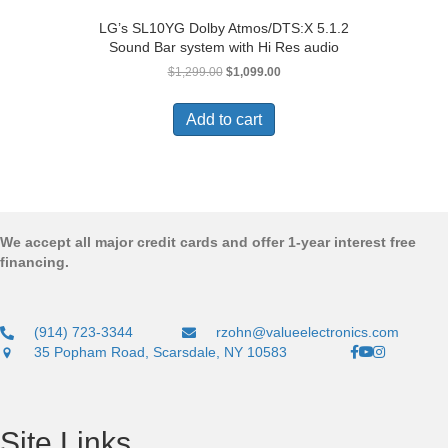
LG’s SL10YG Dolby Atmos/DTS:X 5.1.2
Sound Bar system with Hi Res audio
Original
Current
$
1,299.00
$
1,099.00
price
price
was:
is:
Add to cart
$1,299.00.
$1,099.00.
We accept all major credit cards and offer 1-year interest free
financing.
(914) 723-3344
rzohn@valueelectronics.com
35 Popham Road, Scarsdale, NY 10583
Site Links