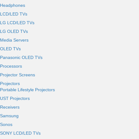
Headphones
LCD/LED TVs
LG LCD/LED TVs
LG OLED TVs
Media Servers
OLED TVs
Panasonic OLED TVs
Processors
Projector Screens
Projectors
Portable Lifestyle Projectors
UST Projectors
Receivers
Samsung
Sonos
SONY LCD/LED TVs