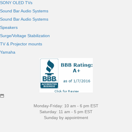
SONY OLED TVs
Sound Bar Audio Systems
Sound Bar Audio Systems
Speakers
Surge/Voltage Stabilization
TV & Projector mounts
Yamaha
Monday-Friday: 10 am - 6 pm EST
Saturday: 11 am - 5 pm EST
Sunday by appointment