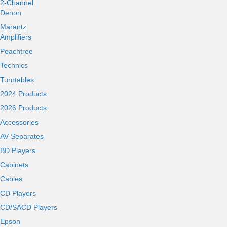
2-Channel
Denon
Marantz
Amplifiers
Peachtree
Technics
Turntables
2024 Products
2026 Products
Accessories
AV Separates
BD Players
Cabinets
Cables
CD Players
CD/SACD Players
Epson