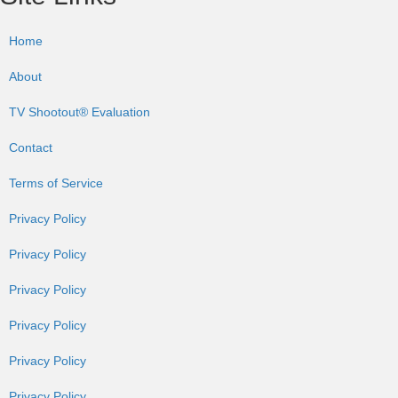
Home
About
TV Shootout® Evaluation
Contact
Terms of Service
Privacy Policy
Privacy Policy
Privacy Policy
Privacy Policy
Privacy Policy
Privacy Policy