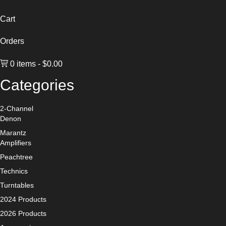
Cart
Orders
0 items
$0.00
Categories
2-Channel
Denon
Marantz
Amplifiers
Peachtree
Technics
Turntables
2024 Products
2026 Products