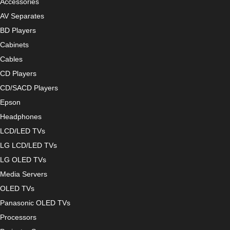
Accessories
AV Separates
BD Players
Cabinets
Cables
CD Players
CD/SACD Players
Epson
Headphones
LCD/LED TVs
LG LCD/LED TVs
LG OLED TVs
Media Servers
OLED TVs
Panasonic OLED TVs
Processors