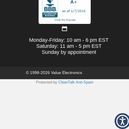
Monday-Friday: 10 am - 6 pm EST
Saturday: 11 am - 5 pm EST
Sunday by appointment
© 1998-2026 Value Electronics
Protected by
CleanTalk Anti-Spam