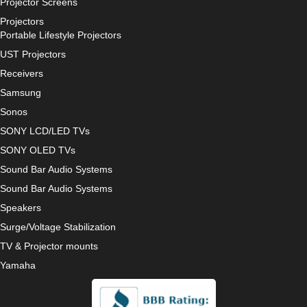
Projector Screens
Projectors
Portable Lifestyle Projectors
UST Projectors
Receivers
Samsung
Sonos
SONY LCD/LED TVs
SONY OLED TVs
Sound Bar Audio Systems
Sound Bar Audio Systems
Speakers
Surge/Voltage Stabilization
TV & Projector mounts
Yamaha