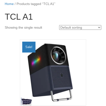
Home
/ Products tagged “TCL A1”
TCL A1
Showing the single result
Sale!