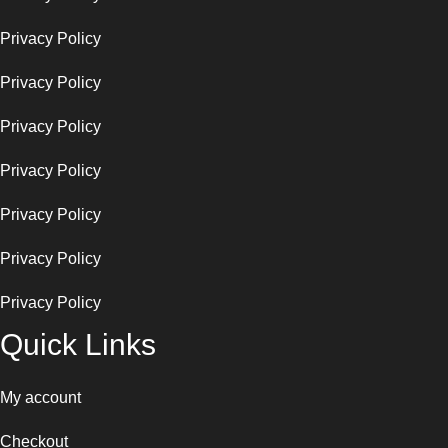
Privacy Policy
Privacy Policy
Privacy Policy
Privacy Policy
Privacy Policy
Privacy Policy
Privacy Policy
Quick Links
My account
Checkout