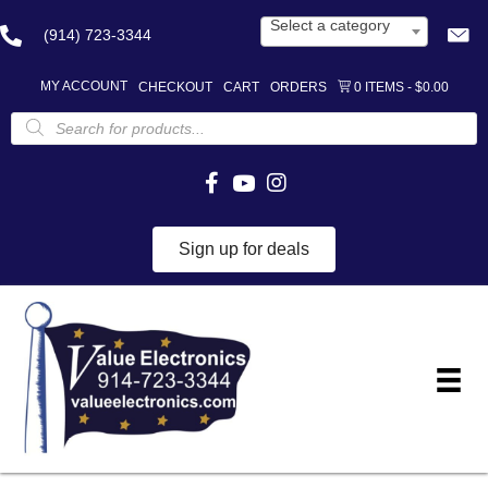
Select a category
(914) 723-3344
MY ACCOUNT
CHECKOUT
CART
ORDERS
0 ITEMS
$0.00
Products
search
Sign up for deals