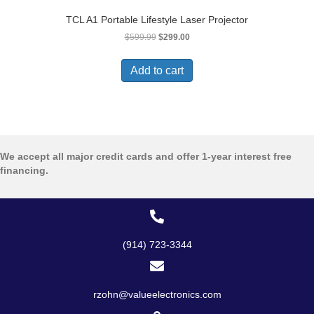
TCL A1 Portable Lifestyle Laser Projector
Original
Current
$
599.99
$
299.00
price
price
was:
is:
Add to cart
$599.99.
$299.00.
We accept all major credit cards and offer 1-year interest free
financing.
(914) 723-3344
rzohn@valueelectronics.com