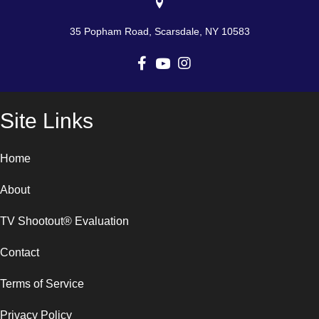
35 Popham Road, Scarsdale, NY 10583
Site Links
Home
About
TV Shootout® Evaluation
Contact
Terms of Service
Privacy Policy