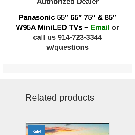
Authorized Dealer
Panasonic 55″ 65″ 75″ & 85″
W95A MiniLED TVs –
Email
or
call us 914-723-3344
w/questions
Related products
Sale!