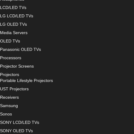
LCD/LED TVs
LG LCD/LED TVs
LG OLED TVs
Media Servers
OLED TVs
Panasonic OLED TVs
Processors
Projector Screens
Projectors
Portable Lifestyle Projectors
UST Projectors
Receivers
Samsung
Sonos
SONY LCD/LED TVs
SONY OLED TVs