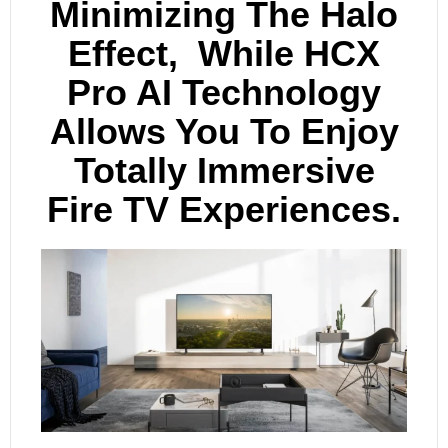
Minimizing The Halo
Effect, While HCX
Pro AI Technology
Allows You To Enjoy
Totally Immersive
Fire TV Experiences.