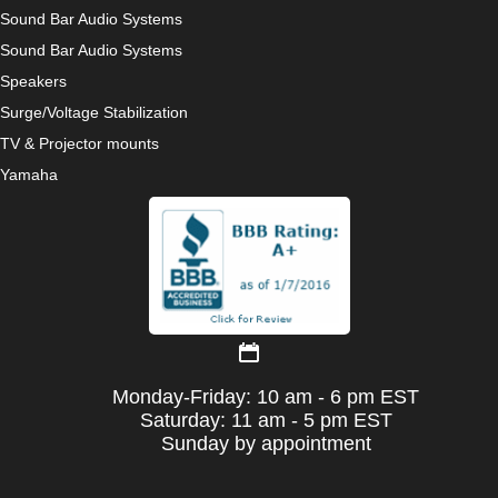
Sound Bar Audio Systems
Sound Bar Audio Systems
Speakers
Surge/Voltage Stabilization
TV & Projector mounts
Yamaha
Monday-Friday: 10 am - 6 pm EST
Saturday: 11 am - 5 pm EST
Sunday by appointment