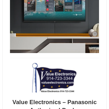
Value Electronics – Panasonic