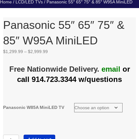
Home
/
LCD/LED TVs
/ Panasonic 55″ 65″ 75″ & 85″ W95A MiniLED
Panasonic 55″ 65″ 75″ &
85″ W95A MiniLED
Price
$
1,299.99
–
$
2,999.99
range:
$1,299.99
Free Nationwide Delivery.
email
or
through
$2,999.99
call 914.723.3344 w/questions
Panasonic W85A MiniLED TV
Panasonic