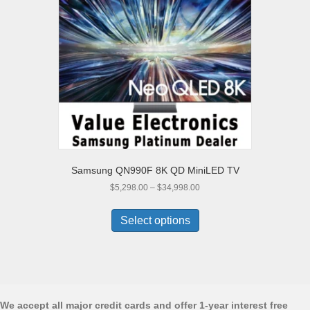
be
chosen
on
the
product
page
Samsung QN990F 8K QD MiniLED TV
Price
$
5,298.00
–
$
34,998.00
range:
This
$5,298.00
product
Select options
through
has
$34,998.00
multiple
variants.
The
options
may
We accept all major credit cards and offer 1-year interest free