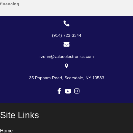
be
financing.
chosen
on
the
product
page
(914) 723-3344
rzohn@valueelectronics.com
35 Popham Road, Scarsdale, NY 10583
Site Links
Home