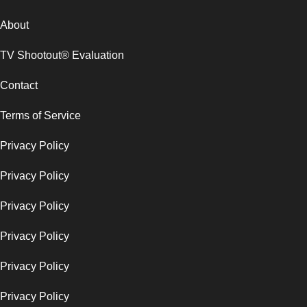
About
TV Shootout® Evaluation
Contact
Terms of Service
Privacy Policy
Privacy Policy
Privacy Policy
Privacy Policy
Privacy Policy
Privacy Policy