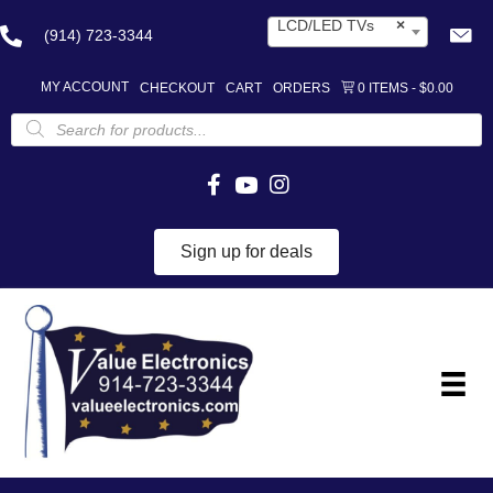
LCD/LED TVs
×
(914) 723-3344
MY ACCOUNT
CHECKOUT
CART
ORDERS
0 ITEMS
$0.00
Products
search
Sign up for deals