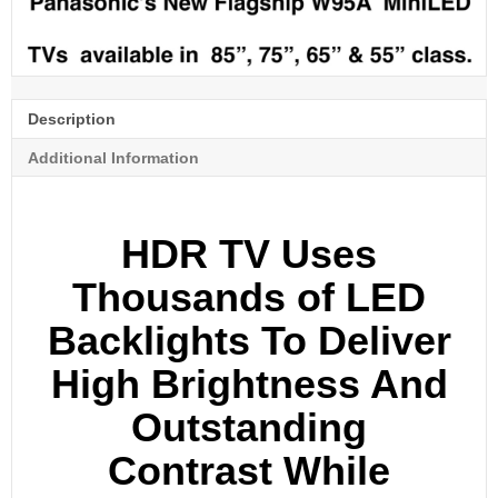
Description
Additional Information
HDR TV Uses
Thousands of LED
Backlights To Deliver
High Brightness And
Outstanding
Contrast While