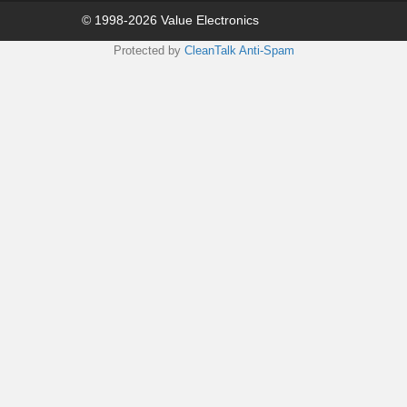
© 1998-2026 Value Electronics
Protected by
CleanTalk Anti-Spam