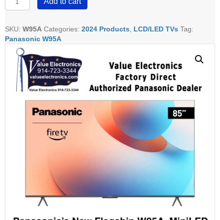
Add to cart
55"
65"
75"
SKU:
W95A
Categories:
2024 Products
,
LCD/LED TVs
Tag:
&
Panasonic W95A
85"
W95A
MiniLED
quantity