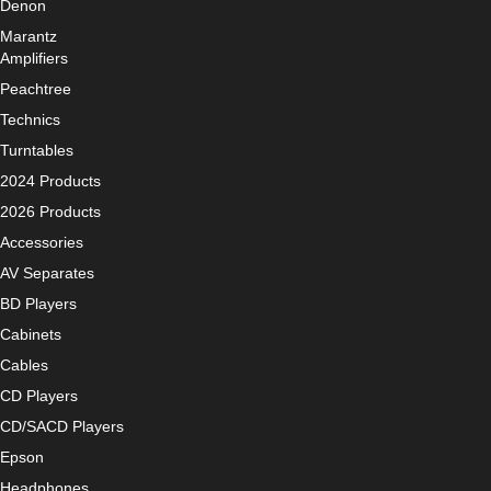
Denon
Marantz
Amplifiers
Peachtree
Technics
Turntables
2024 Products
2026 Products
Accessories
AV Separates
BD Players
Cabinets
Cables
CD Players
CD/SACD Players
Epson
Headphones