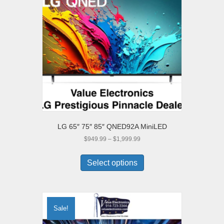
LG 65″ 75″ 85″ QNED92A MiniLED
Price
$
949.99
–
$
1,999.99
range:
This
$949.99
product
Select options
through
has
$1,999.99
multiple
variants.
The
Sale!
options
may