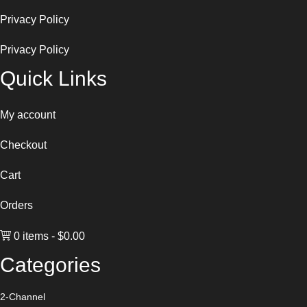
Privacy Policy
Privacy Policy
Quick Links
My account
Checkout
Cart
Orders
0 items
$0.00
Categories
2-Channel